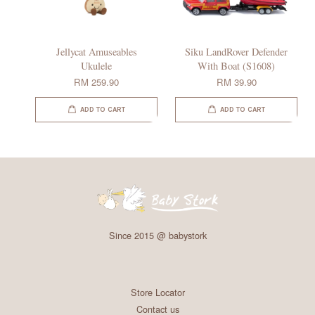
Jellycat Amuseables
Siku LandRover Defender
Ukulele
With Boat (S1608)
RM 259.90
RM 39.90
ADD TO CART
ADD TO CART
Since 2015 @ babystork
Store Locator
Contact us