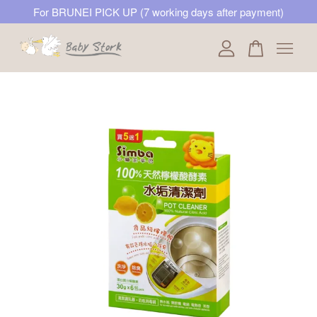
For BRUNEI PICK UP (7 working days after payment)
Your cart is currently empty.
CONTINUE SHOPPING