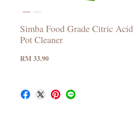
Simba Food Grade Citric Acid
Pot Cleaner
RM 33.90