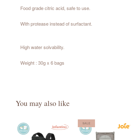
Food grade citric acid, safe to use.
With protease instead of surfactant.
High water solvability.
Weight : 30g x 6 bags
You may also like
SALE