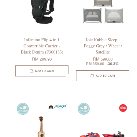
Infantino Flip 4 in 1
Joie Kubbie Sleep -
Convertible Carrier -
Foggy Grey / Wheat /
Black Denim (F300183)
Satellite
RM 299.90
RM 599.00
RM 859.00
-30.3%
ADD TO CART
ADD TO CART