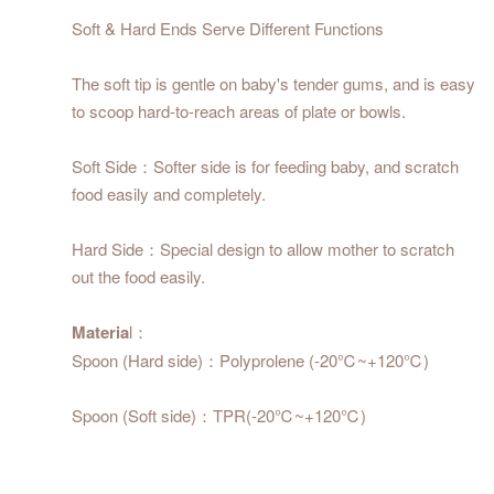
Soft & Hard Ends Serve Different Functions
The soft tip is gentle on baby's tender gums, and is easy
to scoop hard-to-reach areas of plate or bowls.
Soft Side：Softer side is for feeding baby, and scratch
food easily and completely.
Hard Side：Special design to allow mother to scratch
out the food easily.
Materia
l：
Spoon (Hard side)：Polyprolene (-20℃~+120℃)
Spoon (Soft side)：TPR(-20℃~+120℃)