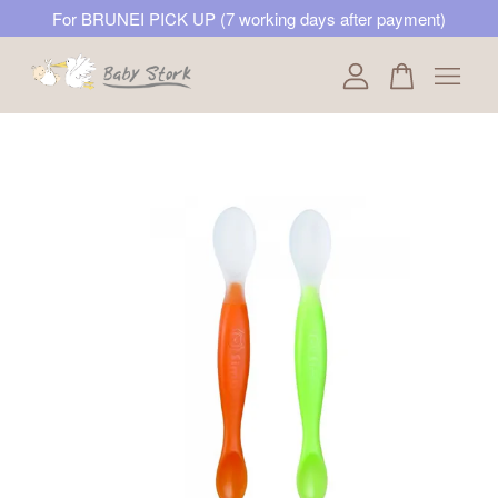
For BRUNEI PICK UP (7 working days after payment)
Your cart is currently empty.
CONTINUE SHOPPING