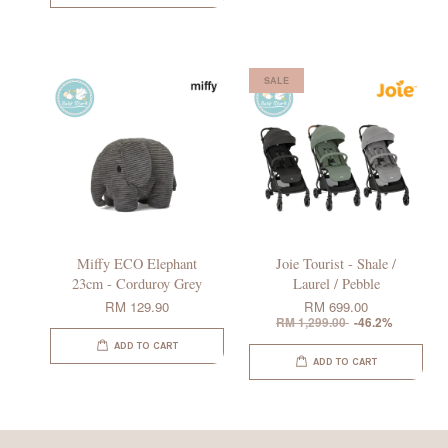
SALE
Miffy ECO Elephant
Joie Tourist - Shale /
23cm - Corduroy Grey
Laurel / Pebble
RM 129.90
RM 699.00
RM 1,299.00
-46.2%
ADD TO CART
ADD TO CART