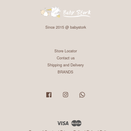
Since 2015 @ babystork
Store Locator
Contact us
Shipping and Delivery
BRANDS
Facebook
Instagram
Whatsapp
Visa
Master