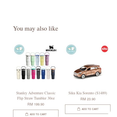
You may also like
Stanley Adventure Classic
Siku Kia Sorento (S1489)
Flip Straw Tumbler 30oz
RM 23.90
RM 199.90
ADD TO CART
ADD TO CART