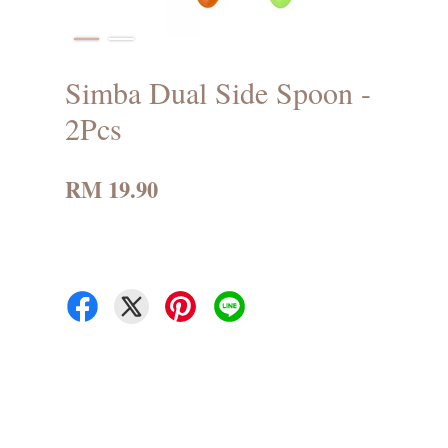
Simba Dual Side Spoon -
2Pcs
RM 19.90