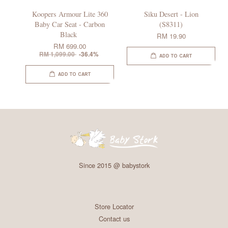
Koopers Armour Lite 360
Siku Desert - Lion
Baby Car Seat - Carbon
(S8311)
Black
RM 19.90
RM 699.00
RM 1,099.00
-36.4%
ADD TO CART
ADD TO CART
Since 2015 @ babystork
Store Locator
Contact us