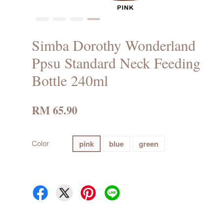
Simba Dorothy Wonderland
Ppsu Standard Neck Feeding
Bottle 240ml
RM 65.90
Color
pink
blue
green