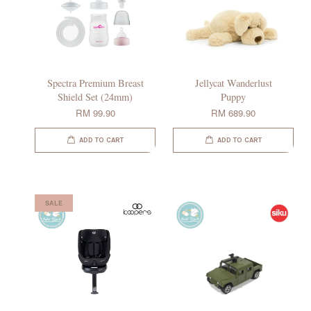
Spectra Premium Breast
Jellycat Wanderlust
Shield Set (24mm)
Puppy
RM 99.90
RM 689.90
ADD TO CART
ADD TO CART
SALE