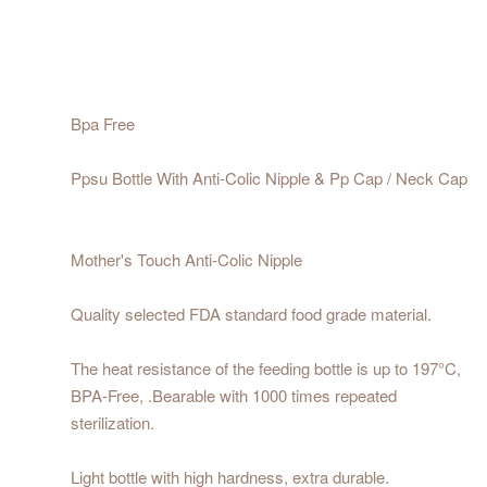
Bpa Free
Ppsu Bottle With Anti-Colic Nipple & Pp Cap / Neck Cap
Mother's Touch Anti-Colic Nipple
Quality selected FDA standard food grade material.
The heat resistance of the feeding bottle is up to 197°C,
BPA-Free, .Bearable with 1000 times repeated
sterilization.
Light bottle with high hardness, extra durable.