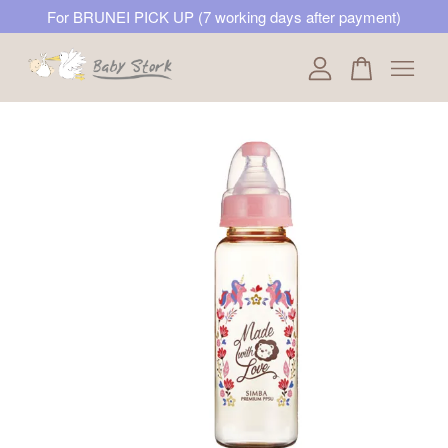
For BRUNEI PICK UP (7 working days after payment)
Your cart is currently empty.
CONTINUE SHOPPING