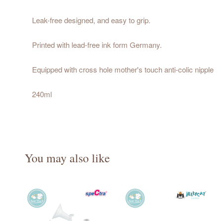
Leak-free designed, and easy to grip.
Printed with lead-free ink form Germany.
Equipped with cross hole mother's touch anti-colic nipple
240ml
You may also like