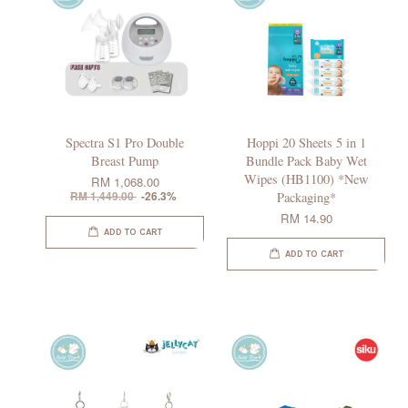
Spectra S1 Pro Double
Hoppi 20 Sheets 5 in 1
Breast Pump
Bundle Pack Baby Wet
Wipes (HB1100) *New
RM 1,068.00
RM 1,449.00
-26.3%
Packaging*
RM 14.90
ADD TO CART
ADD TO CART