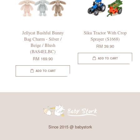
Jellycat Bashful Bunny
Siku Tractor With Crop
Bag Charm - Silver /
Sprayer (S1668)
Beige / Blush
RM 39.90
(BAS4ELBC)
RM 169.90
ADD TO CART
ADD TO CART
Since 2015 @ babystork