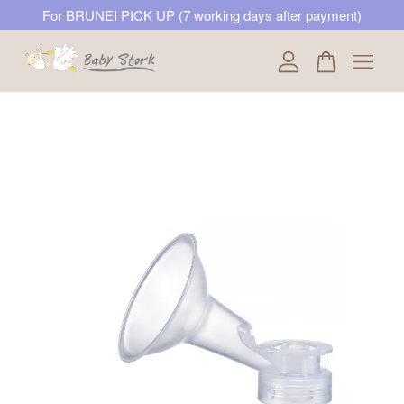
For BRUNEI PICK UP (7 working days after payment)
Your cart is currently empty.
CONTINUE SHOPPING