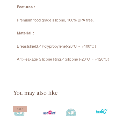
Features：
Premium food grade silicone, 100% BPA free.
Material：
Breastshield／Polypropylene(-20℃ ~ +100℃)
Anti-leakage Silicone Ring／Silicone (-20℃ ~ +120℃)
You may also like
SALE