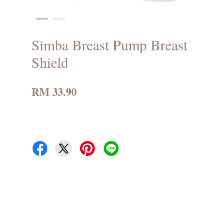
Simba Breast Pump Breast
Shield
RM 33.90