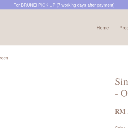
For BRUNEI PICK UP (7 working days after payment)
Home
Pro
Your cart is currently empty.
Green
CONTINUE SHOPPING
Si
- O
RM 
Color