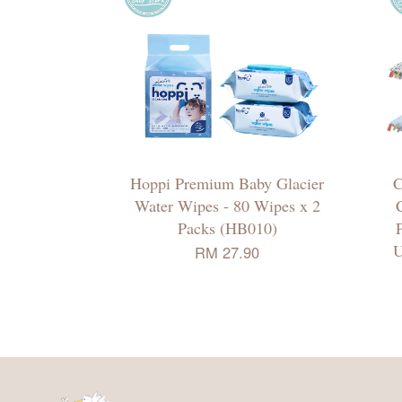
Hoppi Premium Baby Glacier
C
Water Wipes - 80 Wipes x 2
C
Packs (HB010)
U
RM 27.90