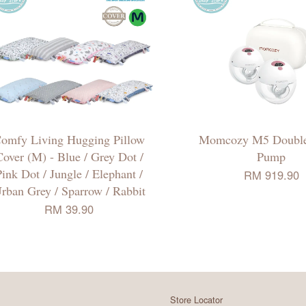
omfy Living Hugging Pillow
Momcozy M5 Double
over (M) - Blue / Grey Dot /
Pump
Pink Dot / Jungle / Elephant /
RM 919.90
rban Grey / Sparrow / Rabbit
RM 39.90
Store Locator