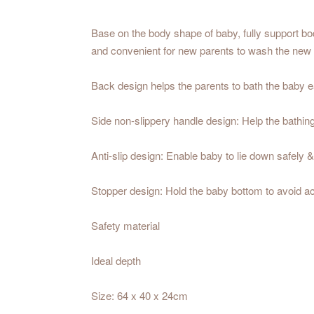
Base on the body shape of baby, fully support b
and convenient for new parents to wash the new
Back design helps the parents to bath the baby ea
Side non-slippery handle design: Help the bathing
Anti-slip design: Enable baby to lie down safely 
Stopper design: Hold the baby bottom to avoid ac
Safety material
Ideal depth
Size: 64 x 40 x 24cm