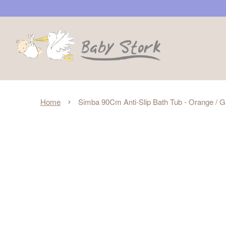
›
Home
Simba 90Cm Anti-Slip Bath Tub - Orange / 