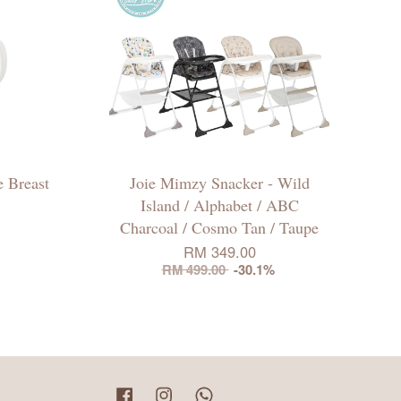
 Breast
Joie Mimzy Snacker - Wild
Island / Alphabet / ABC
Charcoal / Cosmo Tan / Taupe
RM 349.00
RM 499.00
-30.1%
Facebook
Instagram
Whatsapp