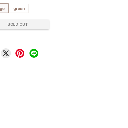
ge
green
SOLD OUT