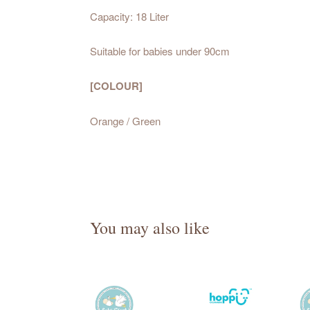
Capacity: 18 Liter
Suitable for babies under 90cm
[COLOUR]
Orange / Green
You may also like