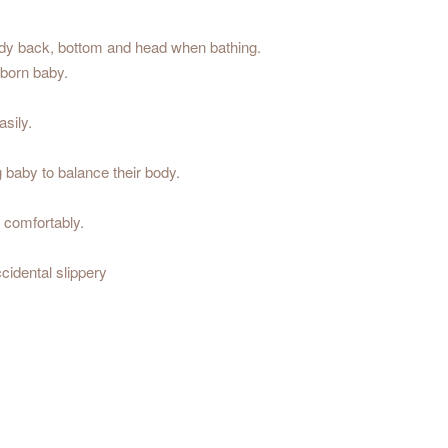
ody back, bottom and head when bathing.
 born baby.
sily.
 baby to balance their body.
& comfortably.
cidental slippery