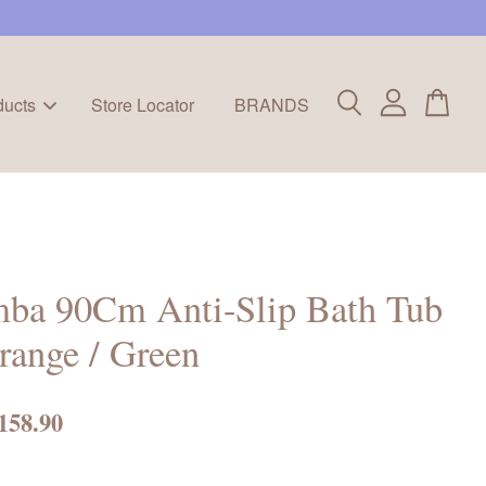
ducts
Store Locator
BRANDS
mba 90Cm Anti-Slip Bath Tub
range / Green
158.90