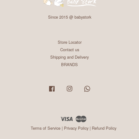
Since 2015 @ babystork
Store Locator
Contact us
Shipping and Delivery
BRANDS
Facebook
Instagram
Whatsapp
Visa
Master
Terms of Service
|
Privacy Policy
|
Refund Policy