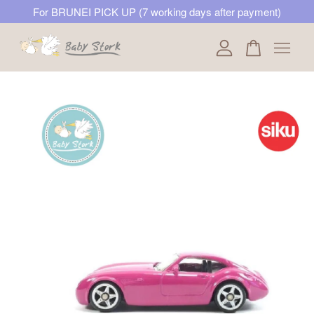
For BRUNEI PICK UP (7 working days after payment)
Your cart is currently empty.
CONTINUE SHOPPING