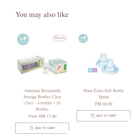
You may also like
Autumnz Breastmilk
Mam Extra Soft Bottle
Storage Bottles Clear
Spout
(5oz) - 4 bottles / 10
RM 33.90
Bottles
From
RM 17.90
ADD TO CART
ADD TO CART