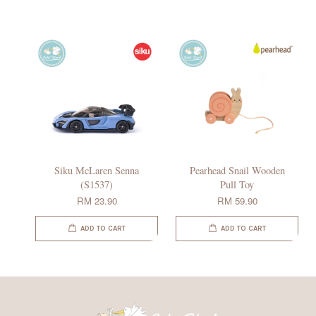
Siku McLaren Senna
Pearhead Snail Wooden
(S1537)
Pull Toy
RM 23.90
RM 59.90
ADD TO CART
ADD TO CART