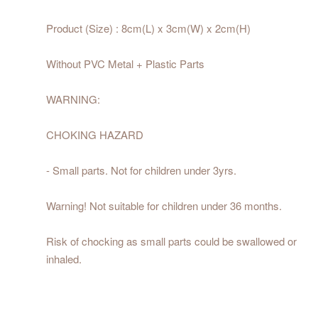
Product (Size) : 8cm(L) x 3cm(W) x 2cm(H)
Without PVC Metal + Plastic Parts
WARNING:
CHOKING HAZARD
- Small parts. Not for children under 3yrs.
Warning! Not suitable for children under 36 months.
Risk of chocking as small parts could be swallowed or
inhaled.