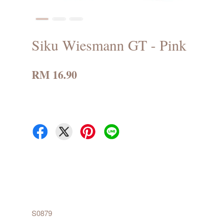
Siku Wiesmann GT - Pink
RM 16.90
S0879