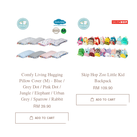
Comfy Living Hugging
Skip Hop Zoo Little Kid
Pillow Cover (M) - Blue /
Backpack
Grey Dot / Pink Dot /
RM 109.90
Jungle / Elephant / Urban
Grey / Sparrow / Rabbit
ADD TO CART
RM 39.90
ADD TO CART