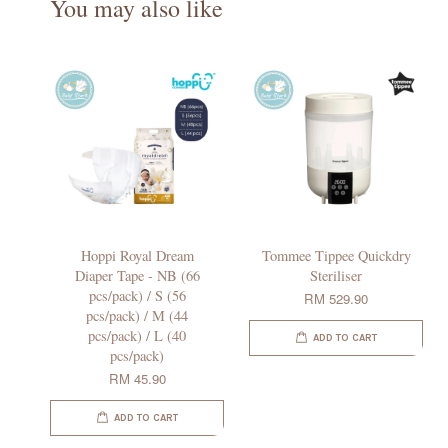
You may also like
Hoppi Royal Dream
Tommee Tippee Quickdry
Diaper Tape - NB (66
Steriliser
pcs/pack) / S (56
RM 529.90
pcs/pack) / M (44
pcs/pack) / L (40
ADD TO CART
pcs/pack)
RM 45.90
ADD TO CART