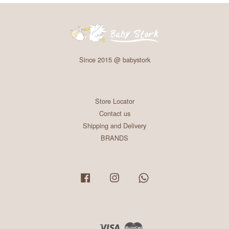
Since 2015 @ babystork
Store Locator
Contact us
Shipping and Delivery
BRANDS
Facebook
Instagram
Whatsapp
Visa
Master