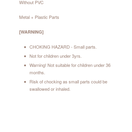
Without PVC
Metal + Plastic Parts
[WARNING]
CHOKING HAZARD - Small parts.
Not for children under 3yrs.
Warning! Not suitable for children under 36
months.
Risk of chocking as small parts could be
swallowed or inhaled.