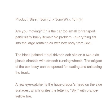
Product (Size) : 8cm(L) x 3cm(W) x 4cm(H)
Are you moving? Or is the car too small to transport
particularly bulky items? No problem - everything fits
into the large rental truck with box body from Sixt!
The black-painted metal driver's cab sits on a two-axle
plastic chassis with smooth-running wheels. The tailgate
of the box body can be opened for loading and unloading
the truck.
A real eye-catcher is the huge dragon's head on the side
surfaces, which ignites the lettering "Sixt" with orange-
yellow fire.