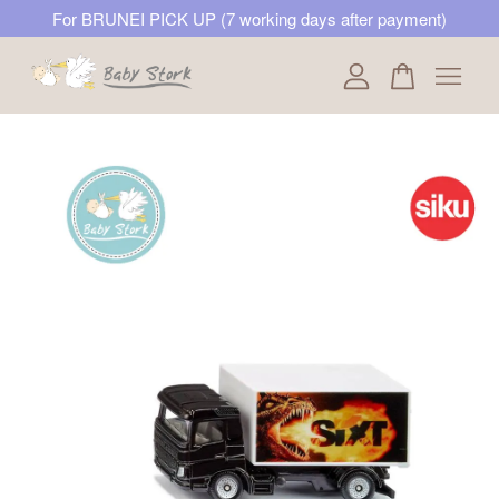
For BRUNEI PICK UP (7 working days after payment)
Your cart is currently empty.
CONTINUE SHOPPING