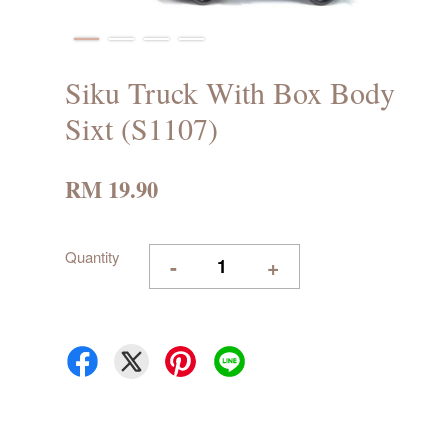
Siku Truck With Box Body
Sixt (S1107)
RM 19.90
Quantity
-
+