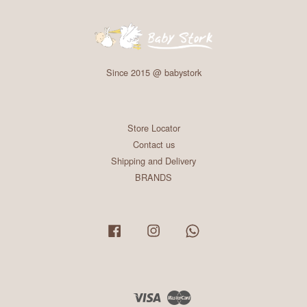
Since 2015 @ babystork
Store Locator
Contact us
Shipping and Delivery
BRANDS
Facebook
Instagram
Whatsapp
Visa
Master