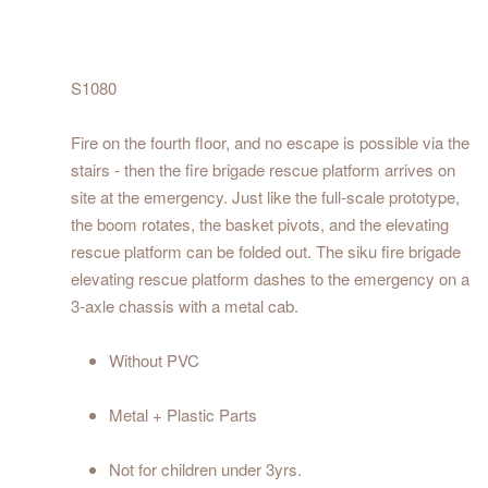
S1080
Fire on the fourth floor, and no escape is possible via the
stairs - then the fire brigade rescue platform arrives on
site at the emergency. Just like the full-scale prototype,
the boom rotates, the basket pivots, and the elevating
rescue platform can be folded out. The siku fire brigade
elevating rescue platform dashes to the emergency on a
3-axle chassis with a metal cab.
Without PVC
Metal + Plastic Parts
Not for children under 3yrs.