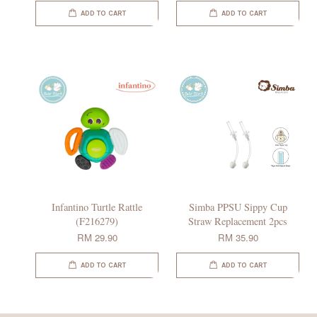
ADD TO CART
ADD TO CART
Infantino Turtle Rattle
Simba PPSU Sippy Cup
(F216279)
Straw Replacement 2pcs
RM 29.90
RM 35.90
ADD TO CART
ADD TO CART