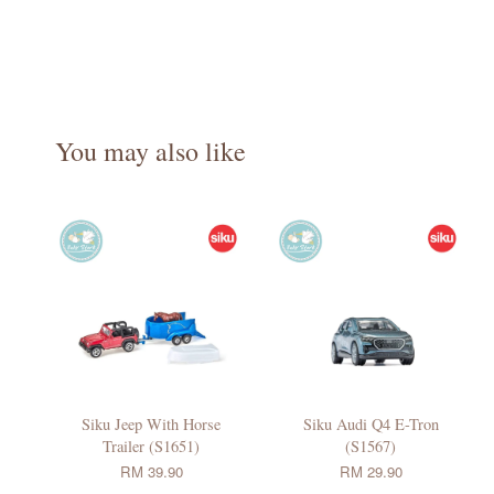
You may also like
Siku Jeep With Horse
Siku Audi Q4 E-Tron
Trailer (S1651)
(S1567)
RM 39.90
RM 29.90