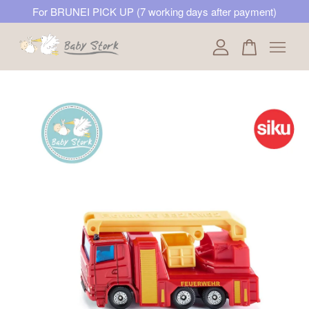
For BRUNEI PICK UP (7 working days after payment)
Your cart is currently empty.
CONTINUE SHOPPING