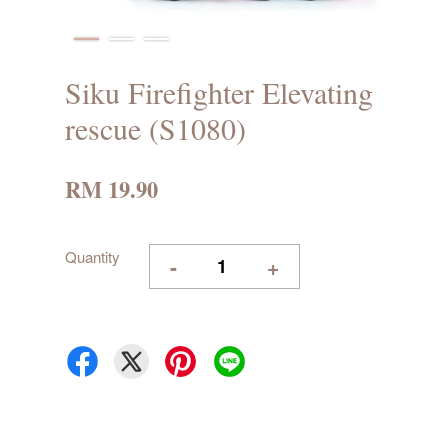
Siku Firefighter Elevating
rescue (S1080)
RM 19.90
Quantity
-
+