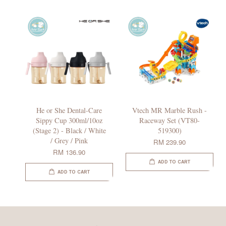
He or She Dental-Care
Vtech MR Marble Rush -
Sippy Cup 300ml/10oz
Raceway Set (VT80-
(Stage 2) - Black / White
519300)
/ Grey / Pink
RM 239.90
RM 136.90
ADD TO CART
ADD TO CART