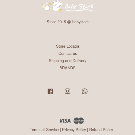
Since 2015 @ babystork
Store Locator
Contact us
Shipping and Delivery
BRANDS
Facebook
Instagram
Whatsapp
Visa
Master
Terms of Service
|
Privacy Policy
|
Refund Policy