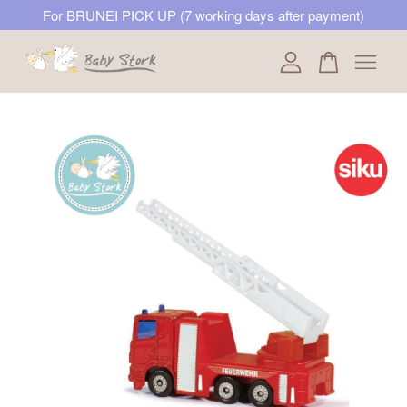
For BRUNEI PICK UP (7 working days after payment)
Your cart is currently empty.
CONTINUE SHOPPING