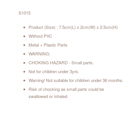
S1015
Product (Size) : 7.5cm(L) x 2cm(W) x 2.5cm(H)
Without PVC
Metal + Plastic Parts
WARNING:
CHOKING HAZARD - Small parts.
Not for children under 3yrs.
Warning! Not suitable for children under 36 months.
Risk of chocking as small parts could be
swallowed or inhaled.