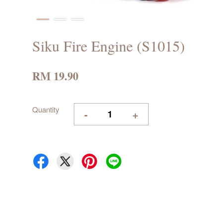
Siku Fire Engine (S1015)
RM 19.90
Quantity
-
+