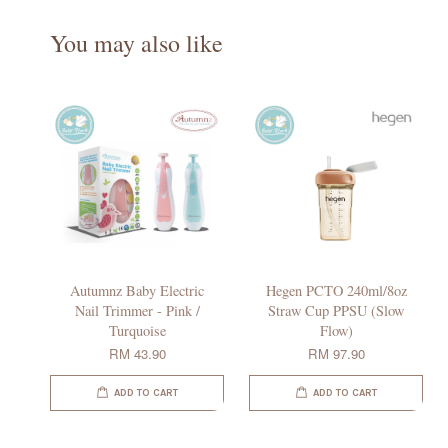
You may also like
Autumnz Baby Electric
Hegen PCTO 240ml/8oz
Nail Trimmer - Pink /
Straw Cup PPSU (Slow
Turquoise
Flow)
RM 43.90
RM 97.90
ADD TO CART
ADD TO CART