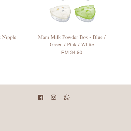
 Nipple
Mam Milk Powder Box - Blue /
Green / Pink / White
RM 34.90
Facebook
Instagram
Whatsapp