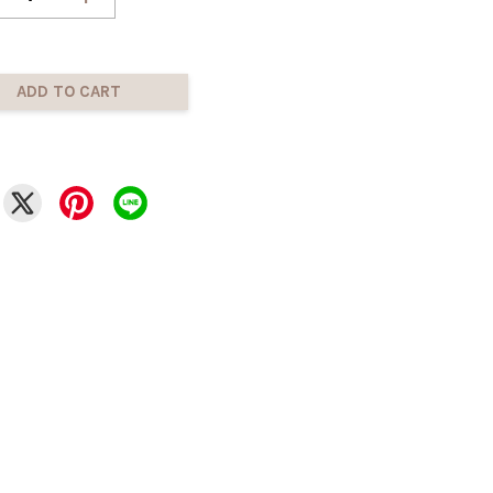
ADD TO CART