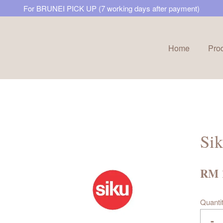
For BRUNEI PICK UP (7 working days after payment)
Home
Pro
Your cart is currently empty.
CONTINUE SHOPPING
Sik
RM 
Quanti
-