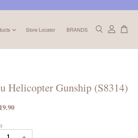
ducts
Store Locator
BRANDS
u Helicopter Gunship (S8314)
19.90
ty
+