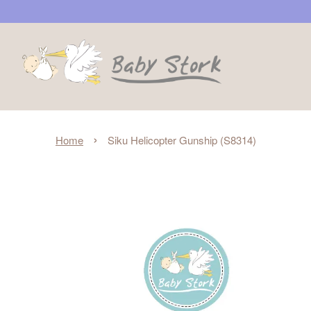
›
Home
Siku Helicopter Gunship (S8314)