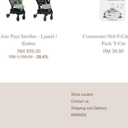
Joie Pact Stroller - Laurel /
Comotomo Nt4-Y-Cut
Ember
Pack Y-Cut
RM 859.00
RM 39.90
RM 1,199.00
-28.4%
Store Locator
Contact us
Shipping and Delivery
BRANDS