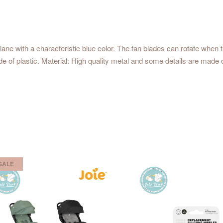
ane with a characteristic blue color. The fan blades can rotate when 
 of plastic. Material: High quality metal and some details are made 
SALE