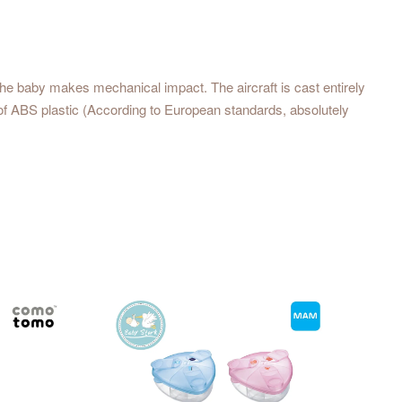
the baby makes mechanical impact. The aircraft is cast entirely
of ABS plastic (According to European standards, absolutely