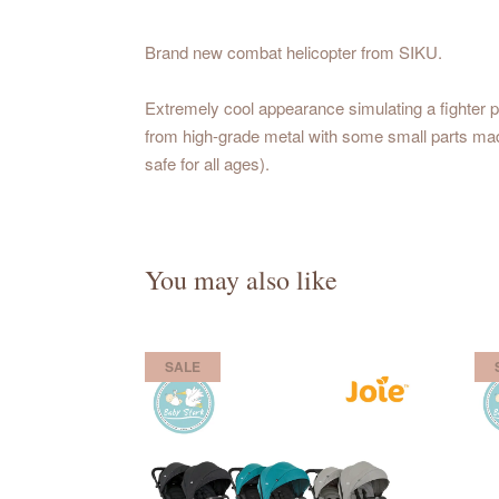
Brand new combat helicopter from SIKU.
Extremely cool appearance simulating a fighter pl
from high-grade metal with some small parts made
safe for all ages).
You may also like
SALE