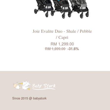
Joie Evalite Duo - Shale / Pebble
/ Capri
RM 1,299.00
RM 1,899.00
-31.6%
Since 2015 @ babystork