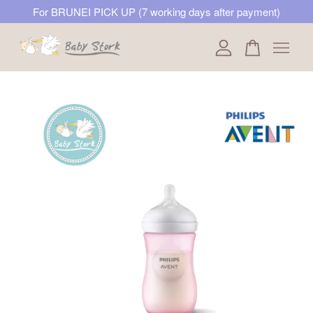
For BRUNEI PICK UP (7 working days after payment)
Your cart is currently empty.
CONTINUE SHOPPING