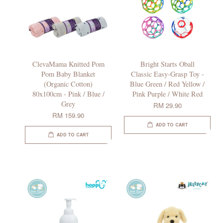
ClevaMama Knitted Pom
Bright Starts Oball
Pom Baby Blanket
Classic Easy-Grasp Toy -
(Organic Cotton)
Blue Green / Red Yellow /
80x100cm - Pink / Blue /
Pink Purple / White Red
Grey
RM 29.90
RM 159.90
ADD TO CART
ADD TO CART