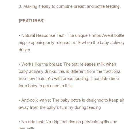
3. Making it easy to combine breast and bottle feeding.
[FEATURES]
• Natural Response Teat: The unique Philips Avent bottle
nipple opening only releases milk when the baby actively
drinks.
• Works like the breast: The teat releases milk when
baby actively drinks, this is different from the traditional
free-flow teats. As with breastfeeding, it can take time
for a baby to get used to this.
• Anti-colic valve: The baby bottle is designed to keep air
away from the baby’s tummy during feeding
• No-drip teat: No-drip teat design prevents spills and
lost milk