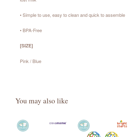
• Simple to use, easy to clean and quick to assemble
• BPA-Free
[SIZE]
Pink / Blue
You may also like