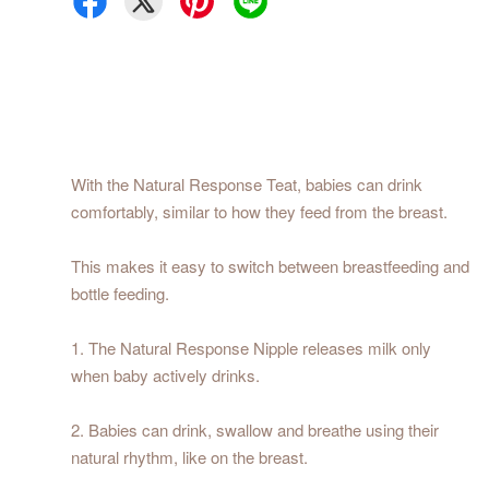
With the Natural Response Teat, babies can drink
comfortably, similar to how they feed from the breast.
This makes it easy to switch between breastfeeding and
bottle feeding.
1. The Natural Response Nipple releases milk only
when baby actively drinks.
2. Babies can drink, swallow and breathe using their
natural rhythm, like on the breast.