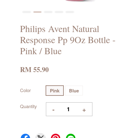
Philips Avent Natural
Response Pp 9Oz Bottle -
Pink / Blue
RM 55.90
Color
Pink
Blue
Quantity
-
+