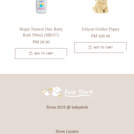
Hoppi Natural Oats Baby
Jellycat Golden Puppy
Bath 500ml (HB037)
RM 229.90
RM 29.90
ADD TO CART
ADD TO CART
Since 2015 @ babystork
Store Locator