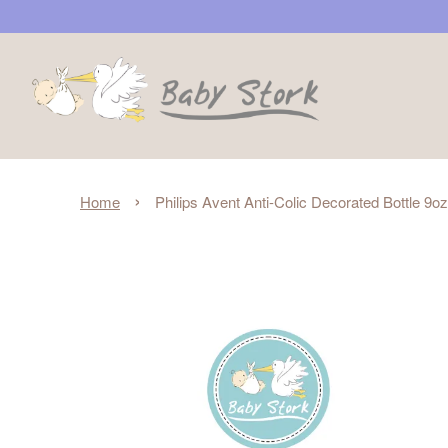
›
Home
Philips Avent Anti-Colic Decorated Bottle 9o