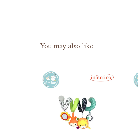
You may also like