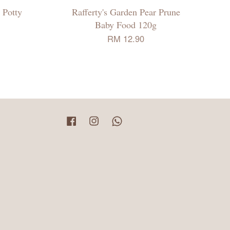
 Potty
Rafferty's Garden Pear Prune
Baby Food 120g
RM 12.90
Facebook
Instagram
Whatsapp