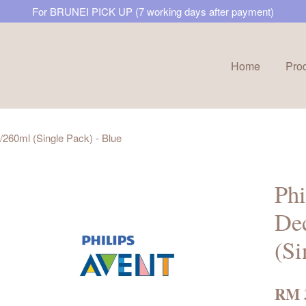
For BRUNEI PICK UP (7 working days after payment)
Home
Pro
Your cart is currently empty.
z/260ml (Single Pack) - Blue
CONTINUE SHOPPING
Phi
Dec
(Si
RM 