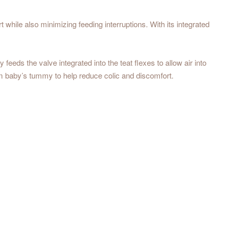
hile also minimizing feeding interruptions. With its integrated
eds the valve integrated into the teat flexes to allow air into
rom baby’s tummy to help reduce colic and discomfort.