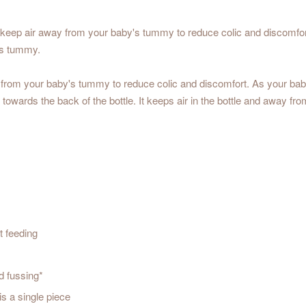
eep air away from your baby's tummy to reduce colic and discomfort w
y's tummy.
 from your baby's tummy to reduce colic and discomfort. As your baby fe
t towards the back of the bottle. It keeps air in the bottle and away f
t feeding
d fussing*
s a single piece