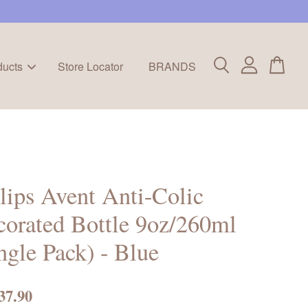
ducts
Store Locator
BRANDS
lips Avent Anti-Colic
orated Bottle 9oz/260ml
ngle Pack) - Blue
37.90