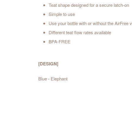
Teat shape designed for a secure latch-on
Simple to use
Use your bottle with or without the AirFree 
Different teat flow rates available
BPA-FREE
[DESIGN]
Blue - Elephant