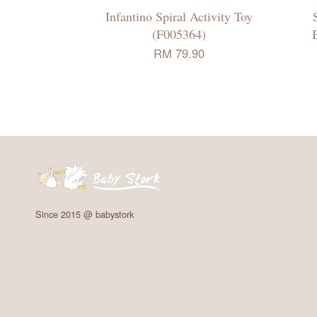
Infantino Spiral Activity Toy
(F005364)
RM 79.90
Since 2015 @ babystork