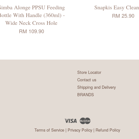
Simba Alonge PPSU Feeding
Snapkis Easy Clean
Bottle With Handle (360ml) -
RM 25.90
Wide Neck Cross Hole
RM 109.90
Store Locator
Contact us
Shipping and Delivery
BRANDS
Visa
Master
Terms of Service
|
Privacy Policy
|
Refund Policy