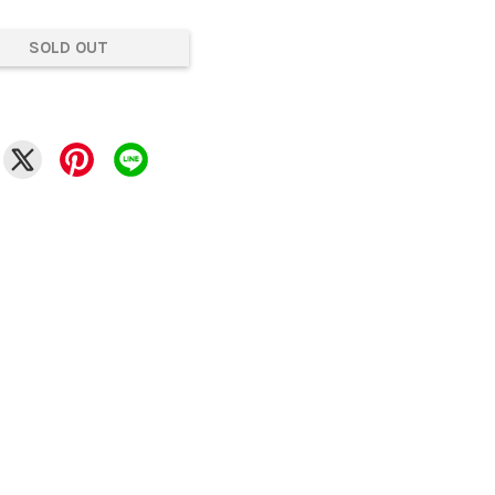
SOLD OUT