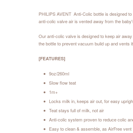
PHILIPS AVENT Anti-Colic bottle is designed to k
anti-colic valve air is vented away from the bab
Our anti-colic valve is designed to keep air away
the bottle to prevent vacuum build up and vents i
[FEATURES]
9oz/260ml
Slow flow teat
1m+
Locks milk in, keeps air out, for easy uprigh
Teat stays full of milk, not air
Anti-colic system proven to reduce colic an
Easy to clean & assemble, as AirFree vent i