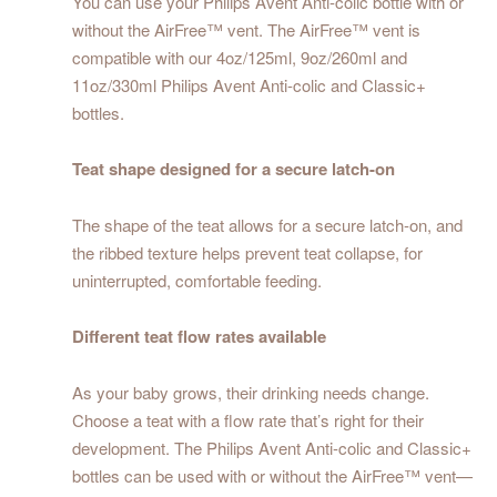
You can use your Philips Avent Anti-colic bottle with or
without the AirFree™ vent. The AirFree™ vent is
compatible with our 4oz/125ml, 9oz/260ml and
11oz/330ml Philips Avent Anti-colic and Classic+
bottles.
Teat shape designed for a secure latch-on
The shape of the teat allows for a secure latch-on, and
the ribbed texture helps prevent teat collapse, for
uninterrupted, comfortable feeding.
Different teat flow rates available
As your baby grows, their drinking needs change.
Choose a teat with a flow rate that’s right for their
development. The Philips Avent Anti-colic and Classic+
bottles can be used with or without the AirFree™ vent—