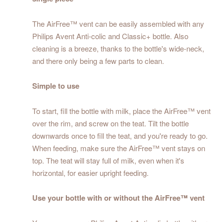
The AirFree™ vent can be easily assembled with any
Philips Avent Anti-colic and Classic+ bottle. Also
cleaning is a breeze, thanks to the bottle's wide-neck,
and there only being a few parts to clean.
Simple to use
To start, fill the bottle with milk, place the AirFree™ vent
over the rim, and screw on the teat. Tilt the bottle
downwards once to fill the teat, and you're ready to go.
When feeding, make sure the AirFree™ vent stays on
top. The teat will stay full of milk, even when it's
horizontal, for easier upright feeding.
Use your bottle with or without the AirFree™ vent