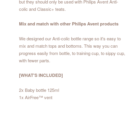
but they should only be used with Philips Avent Anti-
colic and Classic+ teats.
Mix and match with other Philips Avent products
We designed our Anti-colic bottle range so it's easy to
mix and match tops and bottoms. This way you can
progress easily from bottle, to training cup, to sippy cup,
with fewer parts.
[WHAT'S INCLUDED]
2x Baby bottle 125ml
1x AirFree™ vent