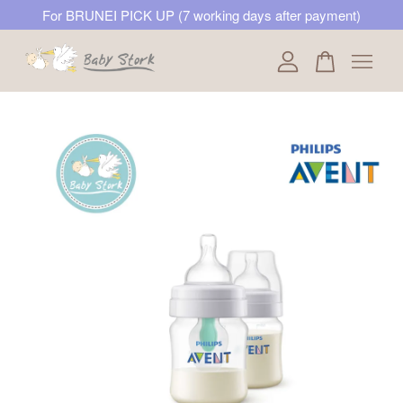
For BRUNEI PICK UP (7 working days after payment)
Your cart is currently empty.
CONTINUE SHOPPING