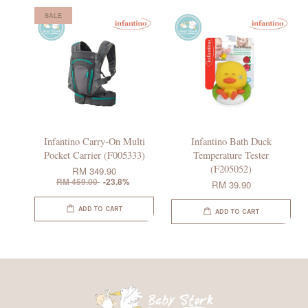
SALE
Infantino Carry-On Multi
Infantino Bath Duck
Pocket Carrier (F005333)
Temperature Tester
(F205052)
RM 349.90
RM 459.00
-23.8%
RM 39.90
ADD TO CART
ADD TO CART