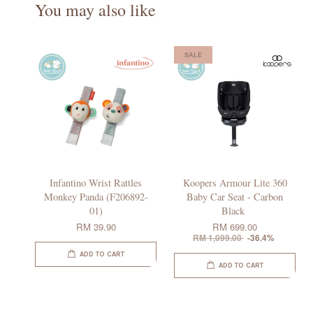
You may also like
SALE
Infantino Wrist Rattles
Koopers Armour Lite 360
Monkey Panda (F206892-
Baby Car Seat - Carbon
01)
Black
RM 39.90
RM 699.00
RM 1,099.00
-36.4%
ADD TO CART
ADD TO CART