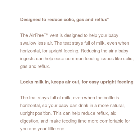
Designed to reduce colic, gas and reflux*
The AirFree™ vent is designed to help your baby
swallow less air. The teat stays full of milk, even when
horizontal, for upright feeding. Reducing the air a baby
ingests can help ease common feeding issues like colic,
gas and reflux.
Locks milk in, keeps air out, for easy upright feeding
The teat stays full of milk, even when the bottle is
horizontal, so your baby can drink in a more natural,
upright position. This can help reduce reflux, aid
digestion, and make feeding time more comfortable for
you and your little one.