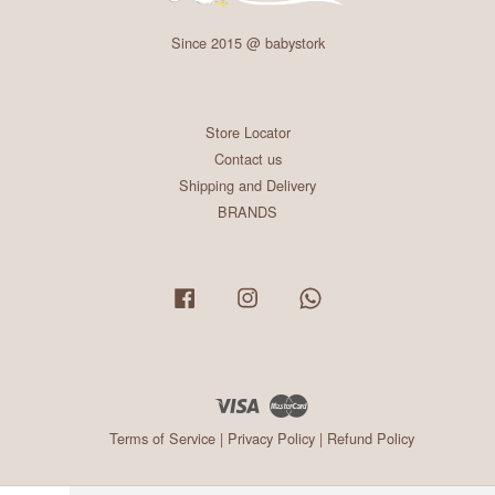
Since 2015 @ babystork
Store Locator
Contact us
Shipping and Delivery
BRANDS
Facebook
Instagram
Whatsapp
Visa
Master
Terms of Service
|
Privacy Policy
|
Refund Policy