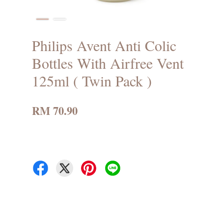
Philips Avent Anti Colic
Bottles With Airfree Vent
125ml ( Twin Pack )
RM 70.90