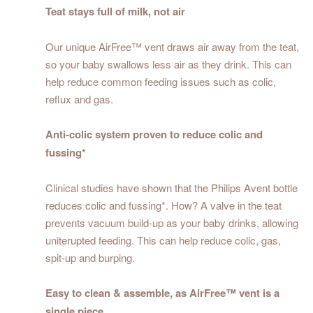
Teat stays full of milk, not air
Our unique AirFree™ vent draws air away from the teat,
so your baby swallows less air as they drink. This can
help reduce common feeding issues such as colic,
reflux and gas.
Anti-colic system proven to reduce colic and
fussing*
Clinical studies have shown that the Philips Avent bottle
reduces colic and fussing*. How? A valve in the teat
prevents vacuum build-up as your baby drinks, allowing
uniterupted feeding. This can help reduce colic, gas,
spit-up and burping.
Easy to clean & assemble, as AirFree™ vent is a
single piece