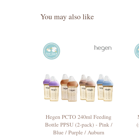
You may also like
Hegen PCTO 240ml Feeding
Bottle PPSU (2-pack) - Pink /
(
Blue / Purple / Auburn