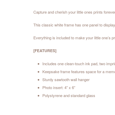
Capture and cherish your little ones prints foreve
This classic white frame has one panel to display
Everything is included to make your little one’s p
[FEATURES]
Includes one clean-touch ink pad, two impri
Keepsake frame features space for a memorabl
Sturdy sawtooth wall hanger
Photo insert: 4” x 6”
Polystyrene and standard glass