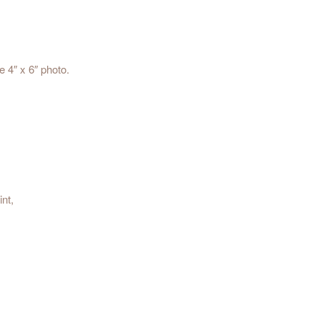
e 4″ x 6″ photo.
nt,