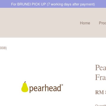
For BRUNEI PICK UP (7 working days after payment)
Home
Pro
Your cart is currently empty.
2008)
CONTINUE SHOPPING
Pea
Fr
RM 
Quanti