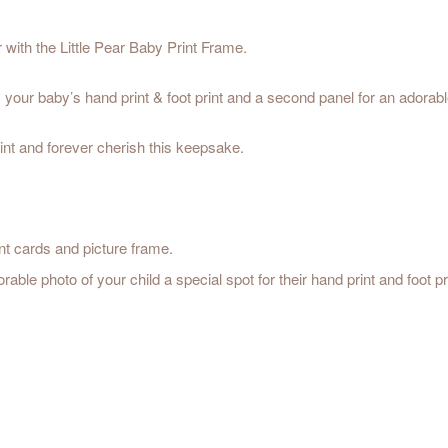
r with the Little Pear Baby Print Frame.
 your baby’s hand print & foot print and a second panel for an adorabl
rint and forever cherish this keepsake.
nt cards and picture frame.
e photo of your child a special spot for their hand print and foot pri