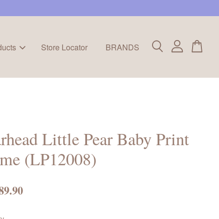
ducts
Store Locator
BRANDS
rhead Little Pear Baby Print
ame (LP12008)
89.90
ty