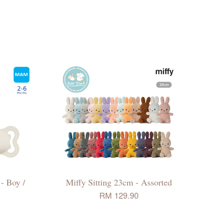
- Boy /
Miffy Sitting 23cm - Assorted
RM 129.90