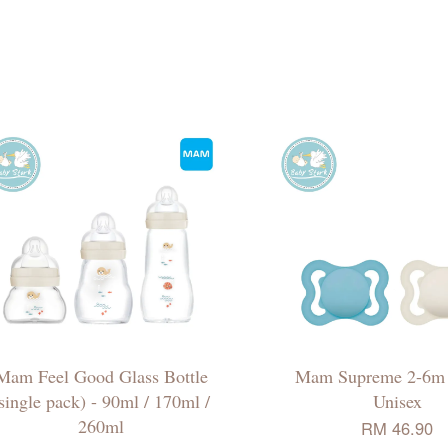
Mam Feel Good Glass Bottle
Mam Supreme 2-6m 
single pack) - 90ml / 170ml /
Unisex
260ml
RM 46.90