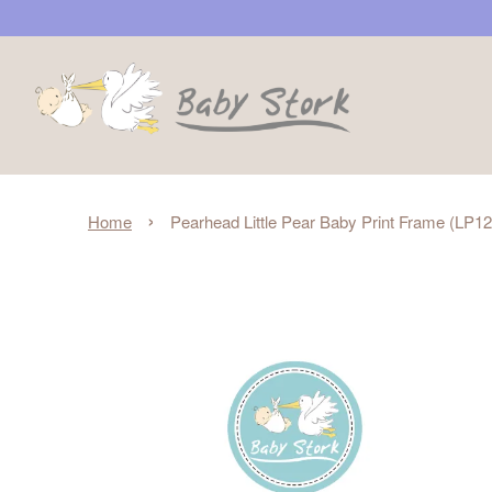
›
Home
Pearhead Little Pear Baby Print Frame (LP1