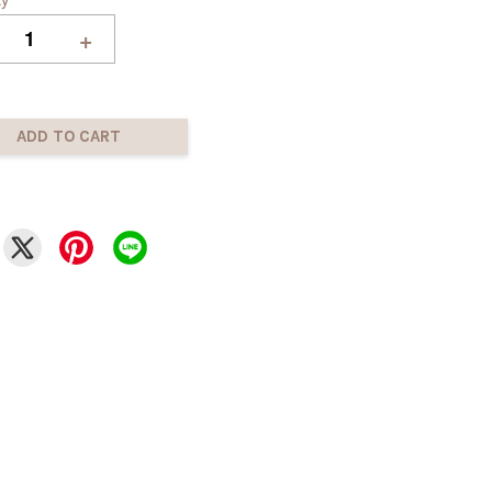
+
ADD TO CART