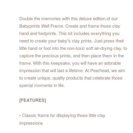
Double the memories with this deluxe edition of our
Babyprints Wall Frame. Create and frame those clay
hand and footprints. This kit includes everything you
need to create your baby's clay prints. Just press their
little hand or foot into the non-toxic soft air-drying clay, to
capture the precious prints, and then place them in the
frame. With this keepsake, you will have an adorable
impression that will last a lifetime. At Pearhead, we aim
to create unique, quality products that celebrate those
special moments in life.
[FEATURES]
-
Classic frame for displaying those little clay
impressions