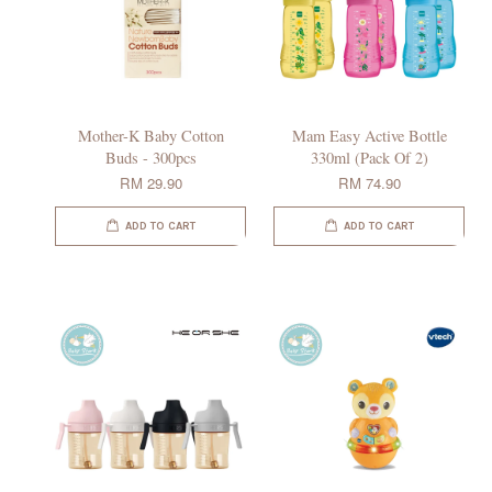
Mother-K Baby Cotton
Mam Easy Active Bottle
Buds - 300pcs
330ml (Pack Of 2)
RM 29.90
RM 74.90
ADD TO CART
ADD TO CART