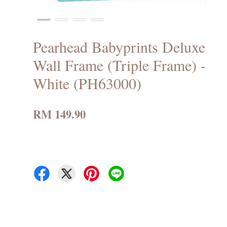
Pearhead Babyprints Deluxe
Wall Frame (Triple Frame) -
White (PH63000)
RM 149.90