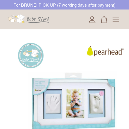
For BRUNEI PICK UP (7 working days after payment)
Your cart is currently empty.
CONTINUE SHOPPING