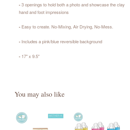
-
3 openings to hold both a photo and showcase the clay
hand and foot impressions
-
Easy to create. No-Mixing, Air Drying, No-Mess.
-
Includes a pink/blue reversible background
-
17" x 9.5"
You may also like