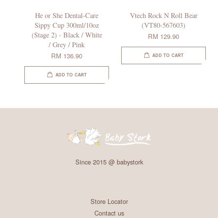
He or She Dental-Care
Vtech Rock N Roll Bear
Sippy Cup 300ml/10oz
(VT80-567603)
(Stage 2) - Black / White
RM 129.90
/ Grey / Pink
RM 136.90
ADD TO CART
ADD TO CART
Since 2015 @ babystork
Store Locator
Contact us