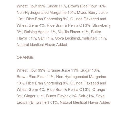
Wheat Flour 39%, Sugar 11%, Brown Rice Flour 10%,
Non-Hydrogenated Margarine 10%, Mixed Berry Juice
10%, Rice Bran Shortening 8%, Quinoa Flaxseed and
Wheat Germ 4%, Rice Bran & Perilla Oil 3%, Strawberry
3%, Raising Agents 1%, Vanilla Flavor <1%, Butter
Flavor <1%, Salt <1%, Soya Lecithin(Emulsifier) <1%,
Natural Identical Flavor Added
ORANGE
Wheat Flour 39%, Orange Juice 11%, Sugar 10%,
Brown Rice Flour 11%, Non-Hydrogenated Margarine
10%, Rice Bran Shortening 8%, Quinoa Flaxseed and
Wheat Germ 4%, Rice Bran & Perilla Oil 3%, Orange
3%, Ginger <1%, Butter Flavor <1%, Salt <1%, Soya
Lecithin(Emulsifier) <1%, Natural Identical Flavor Added