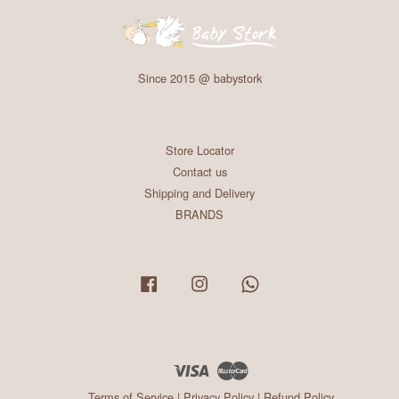
Since 2015 @ babystork
Store Locator
Contact us
Shipping and Delivery
BRANDS
Facebook
Instagram
Whatsapp
Visa
Master
Terms of Service
|
Privacy Policy
|
Refund Policy