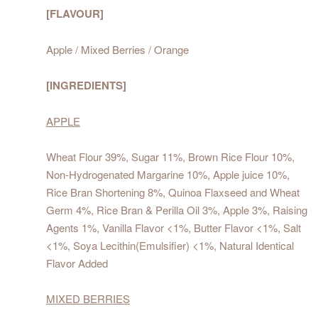
[FLAVOUR]
Apple / Mixed Berries / Orange
[INGREDIENTS]
APPLE
Wheat Flour 39%, Sugar 11%, Brown Rice Flour 10%,
Non-Hydrogenated Margarine 10%, Apple juice 10%,
Rice Bran Shortening 8%, Quinoa Flaxseed and Wheat
Germ 4%, Rice Bran & Perilla Oil 3%, Apple 3%, Raising
Agents 1%, Vanilla Flavor <1%, Butter Flavor <1%, Salt
<1%, Soya Lecithin(Emulsifier) <1%, Natural Identical
Flavor Added
MIXED BERRIES