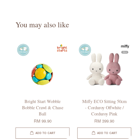
You may also like
Bright Start Wobble
Miffy ECO Sitting 50cm
Bobble Crawl & Chase
- Corduroy Offwhite /
Ball
Corduroy Pink
RM 99.90
RM 399.90
ADD TO CART
ADD TO CART