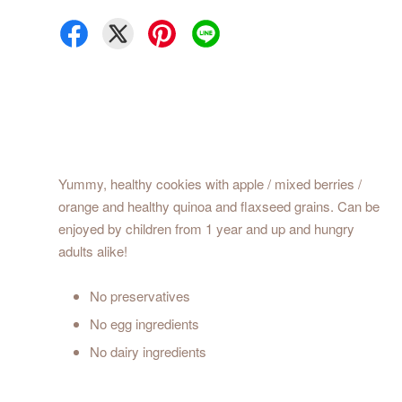
Yummy, healthy cookies with apple / mixed berries /
orange and healthy quinoa and flaxseed grains. Can be
enjoyed by children from 1 year and up and hungry
adults alike!
No preservatives
No egg ingredients
No dairy ingredients