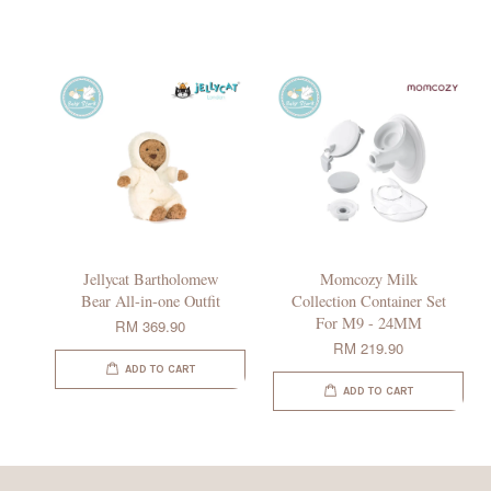
Jellycat Bartholomew
Momcozy Milk
Bear All-in-one Outfit
Collection Container Set
For M9 - 24MM
RM 369.90
RM 219.90
ADD TO CART
ADD TO CART