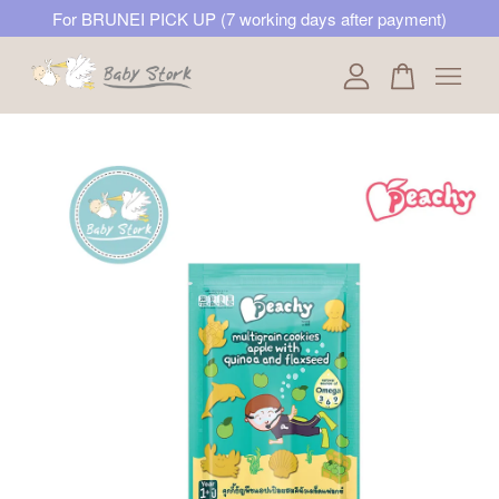
For BRUNEI PICK UP (7 working days after payment)
Your cart is currently empty.
CONTINUE SHOPPING