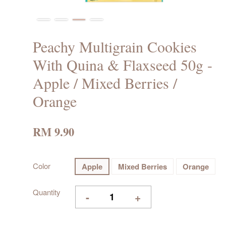
Peachy Multigrain Cookies
With Quina & Flaxseed 50g -
Apple / Mixed Berries /
Orange
RM 9.90
Color
Apple
Mixed Berries
Orange
Quantity
-
+