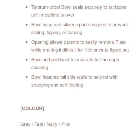
Tantrum-proof Bowl seals securely to surfaces
until mealtime is over
Bowl base and silicone pad designed to prevent
sliding, tipping, or tossing
Opening allows parents to easily remove Plate
while making it difficult for little ones to figure out
Bowl and pad twist to separate for thorough
cleaning
Bowl features tall side walls to help tot with
scooping and self-feeding
[COLOUR]
Grey / Teal / Navy / Pink