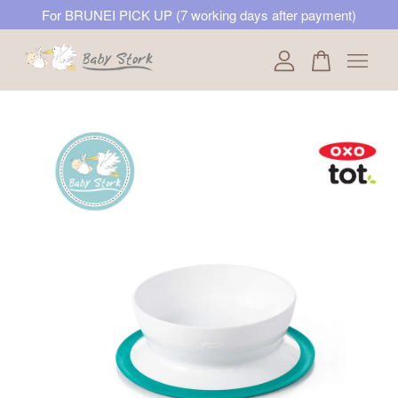
For BRUNEI PICK UP (7 working days after payment)
Your cart is currently empty.
CONTINUE SHOPPING