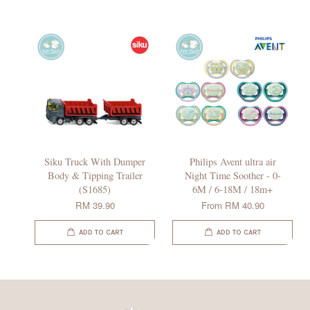
Siku Truck With Dumper
Philips Avent ultra air
Body & Tipping Trailer
Night Time Soother - 0-
(S1685)
6M / 6-18M / 18m+
RM 39.90
From
RM 40.90
ADD TO CART
ADD TO CART