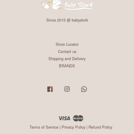
Since 2015 @ babystork
Store Locator
Contact us
Shipping and Delivery
BRANDS
Facebook
Instagram
Whatsapp
Visa
Master
Terms of Service
|
Privacy Policy
|
Refund Policy