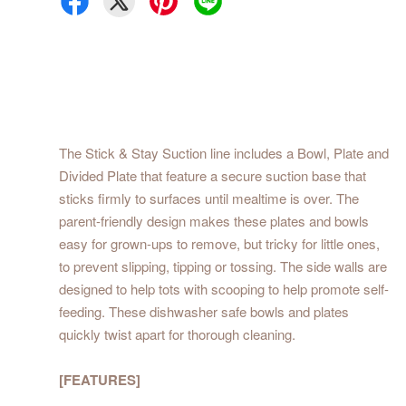
The Stick & Stay Suction line includes a Bowl, Plate and
Divided Plate that feature a secure suction base that
sticks firmly to surfaces until mealtime is over. The
parent-friendly design makes these plates and bowls
easy for grown-ups to remove, but tricky for little ones,
to prevent slipping, tipping or tossing. The side walls are
designed to help tots with scooping to help promote self-
feeding. These dishwasher safe bowls and plates
quickly twist apart for thorough cleaning.
[FEATURES]