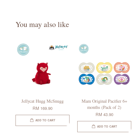
You may also like
Jellycat Hugg McSnugg
Mam Original Pacifier 6+
months (Pack of 2)
RM 169.90
RM 43.90
ADD TO CART
ADD TO CART