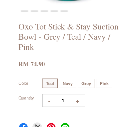
Oxo Tot Stick & Stay Suction
Bowl - Grey / Teal / Navy /
Pink
RM 74.90
Color
Teal
Navy
Grey
Pink
Quantity
-
+