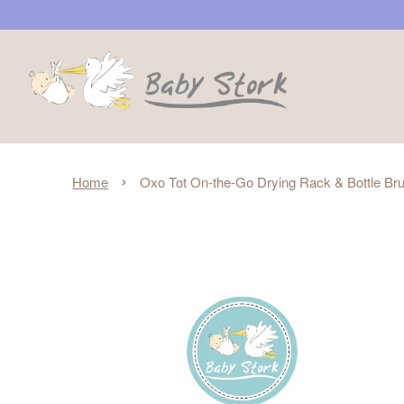
›
Home
Oxo Tot On-the-Go Drying Rack & Bottle Brus