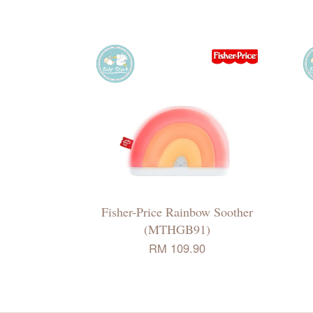
Fisher-Price Rainbow Soother
(MTHGB91)
RM 109.90