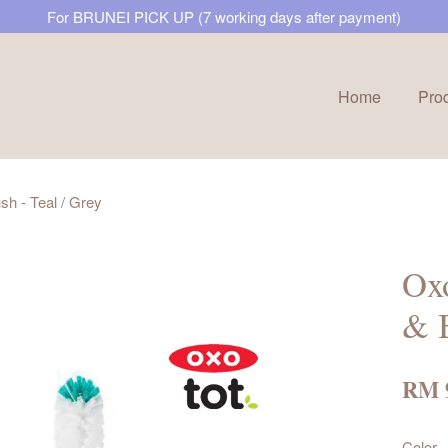
For BRUNEI PICK UP (7 working days after payment)
Home
Pro
Your cart is currently empty.
h - Teal / Grey
CONTINUE SHOPPING
Ox
& B
RM 
Color