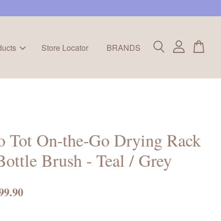
ducts
Store Locator
BRANDS
o Tot On-the-Go Drying Rack
ottle Brush - Teal / Grey
99.90