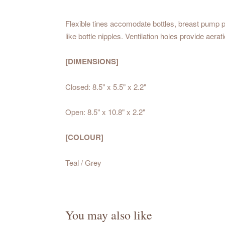
Flexible tines accomodate bottles, breast pump pa
like bottle nipples. Ventilation holes provide aera
[DIMENSIONS]
Closed: 8.5" x 5.5" x 2.2"
Open: 8.5" x 10.8" x 2.2"
[COLOUR]
Teal / Grey
You may also like