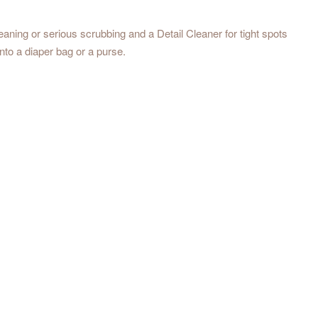
eaning or serious scrubbing and a Detail Cleaner for tight spots
 into a diaper bag or a purse.