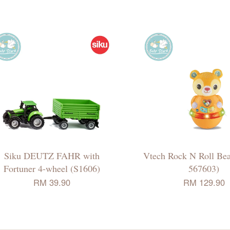
Siku DEUTZ FAHR with
Vtech Rock N Roll Be
Fortuner 4-wheel (S1606)
567603)
RM 39.90
RM 129.90