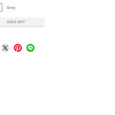
Grey
SOLD OUT