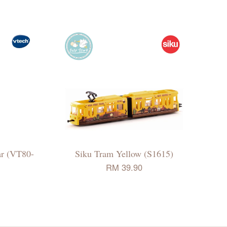
ar (VT80-
Siku Tram Yellow (S1615)
RM 39.90