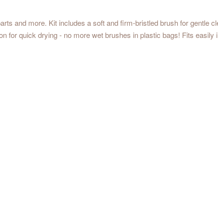
rts and more. Kit includes a soft and firm-bristled brush for gentle cl
tion for quick drying - no more wet brushes in plastic bags! Fits easily