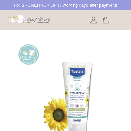
For BRUNEI PICK UP (7 working days after payment)
Your cart is currently empty.
CONTINUE SHOPPING