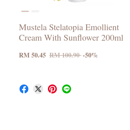
Mustela Stelatopia Emollient
Cream With Sunflower 200ml
RM 50.45
RM 100.90
-50%