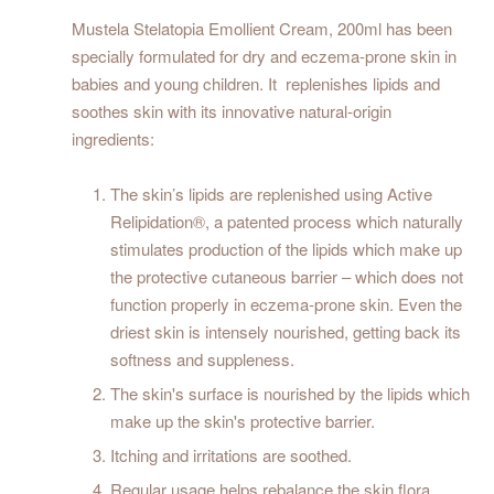
Mustela Stelatopia Emollient Cream, 200ml has been
specially formulated for dry and eczema-prone skin in
babies and young children. It replenishes lipids and
soothes skin with its innovative natural-origin
ingredients:
The skin’s lipids are replenished using Active
Relipidation®, a patented process which naturally
stimulates production of the lipids which make up
the protective cutaneous barrier – which does not
function properly in eczema-prone skin. Even the
driest skin is intensely nourished, getting back its
softness and suppleness.
The skin's surface is nourished by the lipids which
make up the skin's protective barrier.
Itching and irritations are soothed.
Regular usage helps rebalance the skin flora.