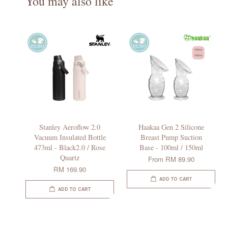
You may also like
Stanley Aeroflow 2.0
Haakaa Gen 2 Silicone
Vacuum Insulated Bottle
Breast Pump Suction
473ml - Black2.0 / Rose
Base - 100ml / 150ml
Quartz
From
RM 89.90
RM 169.90
ADD TO CART
ADD TO CART