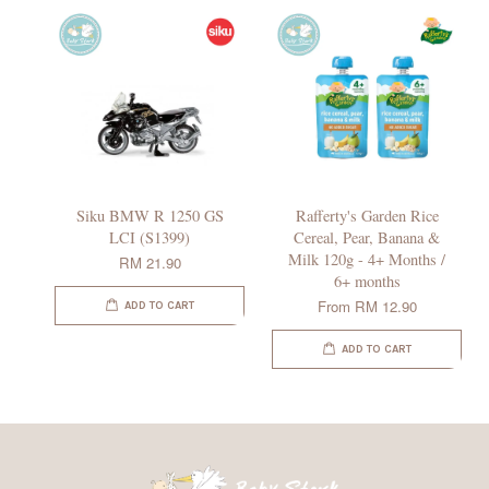
Siku BMW R 1250 GS
Rafferty's Garden Rice
LCI (S1399)
Cereal, Pear, Banana &
Milk 120g - 4+ Months /
RM 21.90
6+ months
From
RM 12.90
ADD TO CART
ADD TO CART