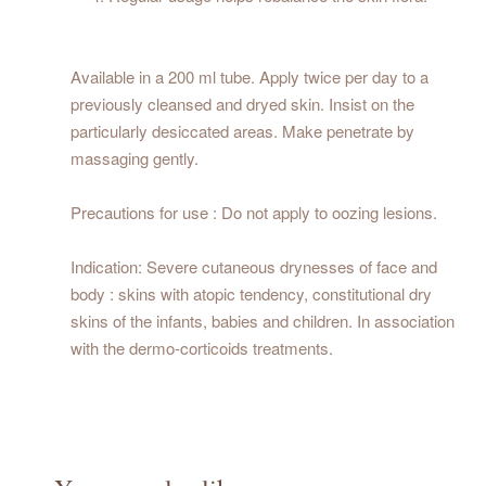
Available in a 200 ml tube. Apply twice per day to a
previously cleansed and dryed skin. Insist on the
particularly desiccated areas. Make penetrate by
massaging gently.
Precautions for use : Do not apply to oozing lesions.
Indication: Severe cutaneous drynesses of face and
body : skins with atopic tendency, constitutional dry
skins of the infants, babies and children. In association
with the dermo-corticoids treatments.