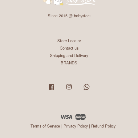
Since 2015 @ babystork
Store Locator
Contact us
Shipping and Delivery
BRANDS
Facebook
Instagram
Whatsapp
Visa
Master
Terms of Service
|
Privacy Policy
|
Refund Policy