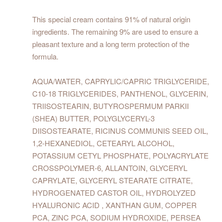
This special cream contains 91% of natural origin
ingredients. The remaining 9% are used to ensure a
pleasant texture and a long term protection of the
formula.
AQUA/WATER, CAPRYLIC/CAPRIC TRIGLYCERIDE,
C10-18 TRIGLYCERIDES, PANTHENOL, GLYCERIN,
TRIISOSTEARIN, BUTYROSPERMUM PARKII
(SHEA) BUTTER, POLYGLYCERYL-3
DIISOSTEARATE, RICINUS COMMUNIS SEED OIL,
1,2-HEXANEDIOL, CETEARYL ALCOHOL,
POTASSIUM CETYL PHOSPHATE, POLYACRYLATE
CROSSPOLYMER-6, ALLANTOIN, GLYCERYL
CAPRYLATE, GLYCERYL STEARATE CITRATE,
HYDROGENATED CASTOR OIL, HYDROLYZED
HYALURONIC ACID , XANTHAN GUM, COPPER
PCA, ZINC PCA, SODIUM HYDROXIDE, PERSEA