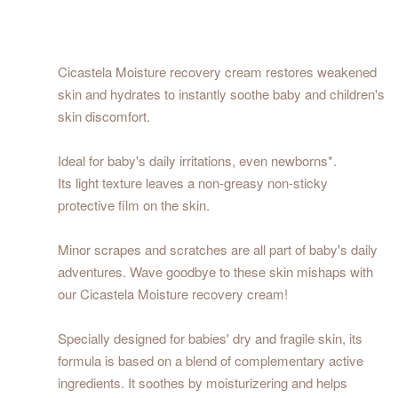
Cicastela Moisture recovery cream restores weakened
skin and hydrates to instantly soothe baby and children's
skin discomfort.
Ideal for baby's daily irritations, even newborns*.
Its light texture leaves a non-greasy non-sticky
protective film on the skin.
Minor scrapes and scratches are all part of baby's daily
adventures. Wave goodbye to these skin mishaps with
our Cicastela Moisture recovery cream!
Specially designed for babies' dry and fragile skin, its
formula is based on a blend of complementary active
ingredients. It soothes by moisturizering and helps