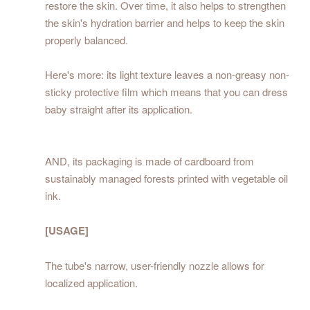
restore the skin. Over time, it also helps to strengthen
the skin's hydration barrier and helps to keep the skin
properly balanced.
Here's more: its light texture leaves a non-greasy non-
sticky protective film which means that you can dress
baby straight after its application.
AND, its packaging is made of cardboard from
sustainably managed forests printed with vegetable oil
ink.
[USAGE]
The tube's narrow, user-friendly nozzle allows for
localized application.