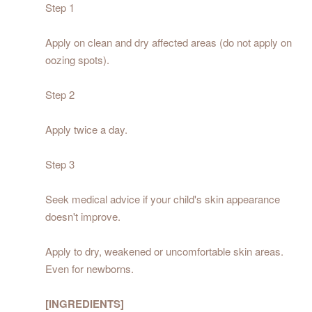
Step 1
Apply on clean and dry affected areas (do not apply on
oozing spots).
Step 2
Apply twice a day.
Step 3
Seek medical advice if your child's skin appearance
doesn't improve.
Apply to dry, weakened or uncomfortable skin areas.
Even for newborns.
[INGREDIENTS]