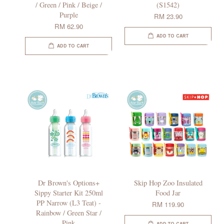
/ Green / Pink / Beige /
(S1542)
Purple
RM 23.90
RM 62.90
ADD TO CART
ADD TO CART
Dr Brown's Options+
Skip Hop Zoo Insulated
Sippy Starter Kit 250ml
Food Jar
PP Narrow (L3 Teat) -
RM 119.90
Rainbow / Green Star /
Pink