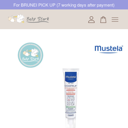
For BRUNEI PICK UP (7 working days after payment)
Your cart is currently empty.
CONTINUE SHOPPING