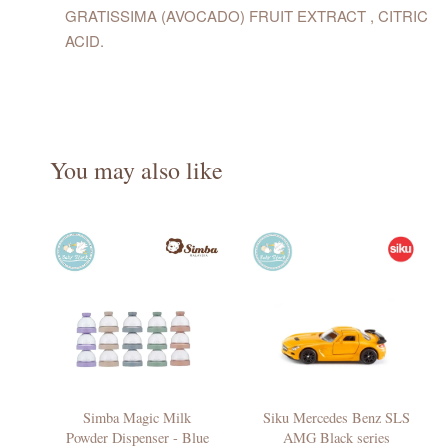
GRATISSIMA (AVOCADO) FRUIT EXTRACT , CITRIC
ACID.
You may also like
Simba Magic Milk
Siku Mercedes Benz SLS
Powder Dispenser - Blue
AMG Black series