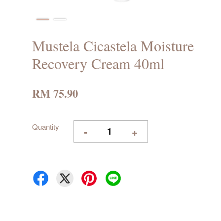
Mustela Cicastela Moisture
Recovery Cream 40ml
RM 75.90
Quantity
-
+