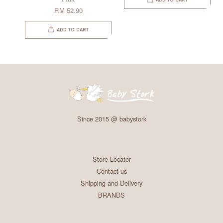
ADD TO CART
RM 52.90
ADD TO CART
Since 2015 @ babystork
Store Locator
Contact us
Shipping and Delivery
BRANDS