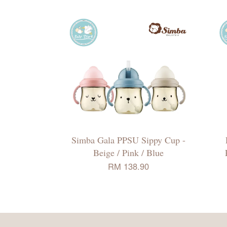
Simba Gala PPSU Sippy Cup -
Beige / Pink / Blue
RM 138.90