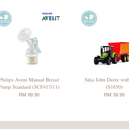
Philips Avent Manual Breast
Siku John Deere with
Pump Standard (SCF417/11)
(S1650)
RM 99.90
RM 39.90