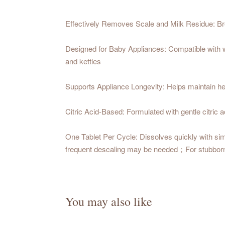
Effectively Removes Scale and Milk Residue: Bre
Designed for Baby Appliances: Compatible with wa
and kettles
Supports Appliance Longevity: Helps maintain hea
Citric Acid-Based: Formulated with gentle citric 
One Tablet Per Cycle: Dissolves quickly with sim
frequent descaling may be needed；For stubborn sca
You may also like