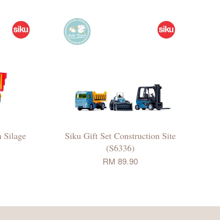
 Silage
Siku Gift Set Construction Site
(S6336)
RM 89.90