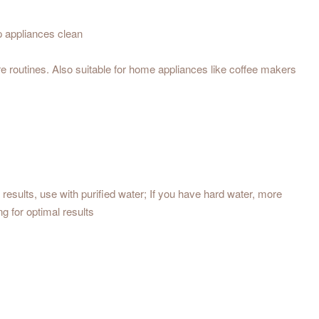
p appliances clean
e routines. Also suitable for home appliances like coffee makers
results, use with purified water; If you have hard water, more
g for optimal results