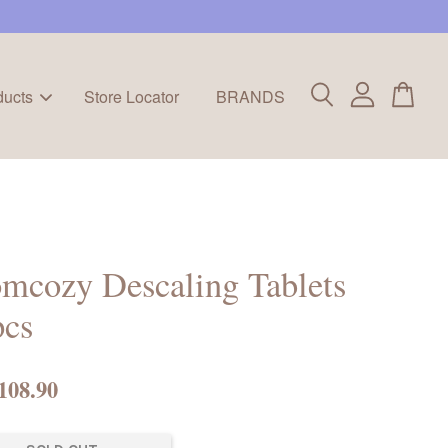
ducts
Store Locator
BRANDS
mcozy Descaling Tablets
pcs
108.90