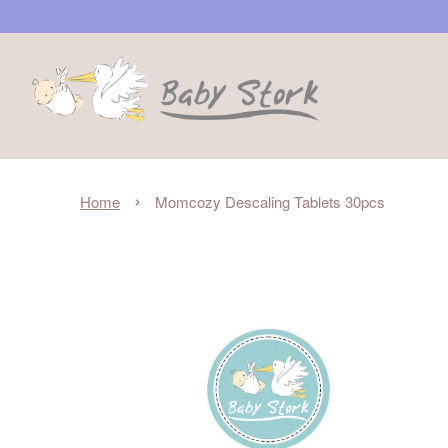
›
Home
Momcozy Descaling Tablets 30pcs