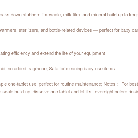
aks down stubborn limescale, milk film, and mineral build-up to kee
rmers, sterilizers, and bottle-related devices — perfect for baby car
ting efficiency and extend the life of your equipment
acid, no added fragrance; Safe for cleaning baby-use items
ple one-tablet use, perfect for routine maintenance; Notes： For best 
le build-up, dissolve one tablet and let it sit overnight before rinsin