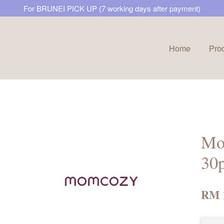
For BRUNEI PICK UP (7 working days after payment)
Home
Pro
Your cart is currently empty.
CONTINUE SHOPPING
Mo
30
RM 