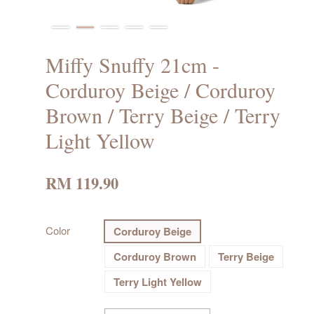
Miffy Snuffy 21cm -
Corduroy Beige / Corduroy
Brown / Terry Beige / Terry
Light Yellow
RM 119.90
Color
Corduroy Beige
Corduroy Brown
Terry Beige
Terry Light Yellow