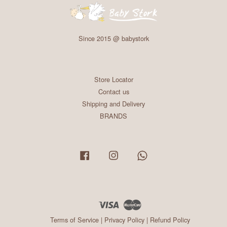
Since 2015 @ babystork
Store Locator
Contact us
Shipping and Delivery
BRANDS
Facebook
Instagram
Whatsapp
Visa
Master
Terms of Service
|
Privacy Policy
|
Refund Policy