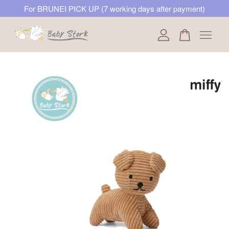
For BRUNEI PICK UP (7 working days after payment)
Your cart is currently empty.
CONTINUE SHOPPING