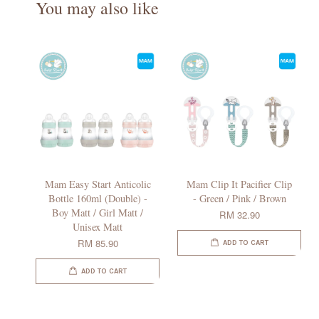
You may also like
Mam Easy Start Anticolic
Mam Clip It Pacifier Clip
Bottle 160ml (Double) -
- Green / Pink / Brown
Boy Matt / Girl Matt /
RM 32.90
Unisex Matt
RM 85.90
ADD TO CART
ADD TO CART