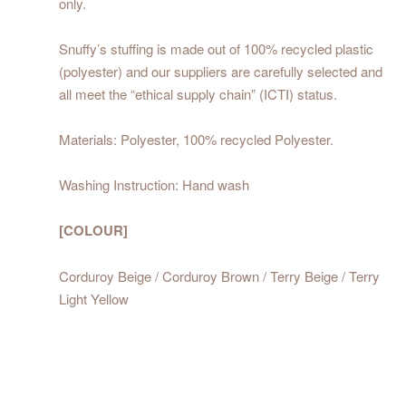
only.
Snuffy’s stuffing is made out of 100% recycled plastic
(polyester) and our suppliers are carefully selected and
all meet the “ethical supply chain” (ICTI) status.
Materials: Polyester, 100% recycled Polyester.
Washing Instruction: Hand wash
[COLOUR]
Corduroy Beige / Corduroy Brown / Terry Beige / Terry
Light Yellow