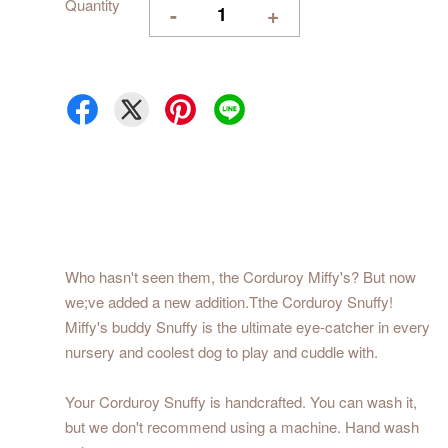
Quantity
-
+
Who hasn't seen them, the Corduroy Miffy's? But now
we;ve added a new addition.Tthe Corduroy Snuffy!
Miffy's buddy Snuffy is the ultimate eye-catcher in every
nursery and coolest dog to play and cuddle with.
Your Corduroy Snuffy is handcrafted. You can wash it,
but we don't recommend using a machine. Hand wash