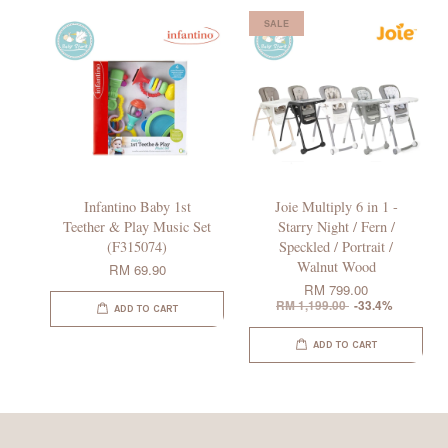
SALE
Infantino Baby 1st
Joie Multiply 6 in 1 -
Teether & Play Music Set
Starry Night / Fern /
(F315074)
Speckled / Portrait /
Walnut Wood
RM 69.90
RM 799.00
RM 1,199.00
-33.4%
ADD TO CART
ADD TO CART