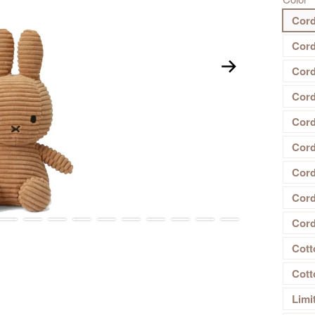
Cord
Cord
Cord
Cord
Cord
Cord
Cord
Cord
Cord
Cott
Cott
Limi