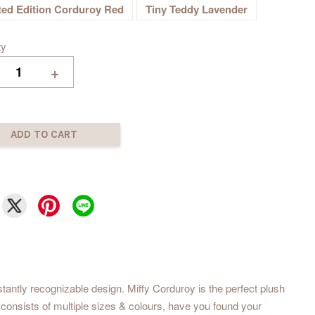
ted Edition Corduroy Red
Tiny Teddy Lavender
ty
+
ADD TO CART
tantly recognizable design. Miffy Corduroy is the perfect plush
 consists of multiple sizes & colours, have you found your