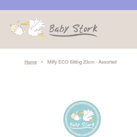
›
Home
Miffy ECO Sitting 23cm - Assorted