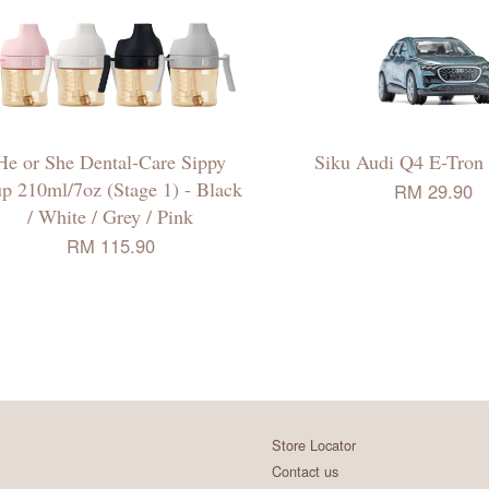
He or She Dental-Care Sippy
Siku Audi Q4 E-Tron
p 210ml/7oz (Stage 1) - Black
RM 29.90
/ White / Grey / Pink
RM 115.90
Store Locator
Contact us