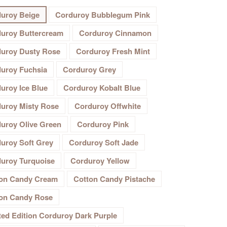
uroy Beige
Corduroy Bubblegum Pink
uroy Buttercream
Corduroy Cinnamon
uroy Dusty Rose
Corduroy Fresh Mint
uroy Fuchsia
Corduroy Grey
uroy Ice Blue
Corduroy Kobalt Blue
uroy Misty Rose
Corduroy Offwhite
uroy Olive Green
Corduroy Pink
uroy Soft Grey
Corduroy Soft Jade
uroy Turquoise
Corduroy Yellow
on Candy Cream
Cotton Candy Pistache
on Candy Rose
ted Edition Corduroy Dark Purple