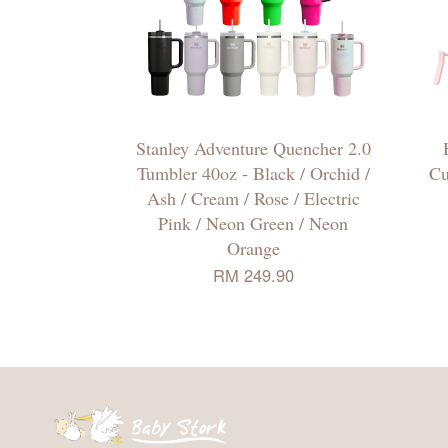
Stanley Adventure Quencher 2.0
Tumbler 40oz - Black / Orchid /
Cu
Ash / Cream / Rose / Electric
Pink / Neon Green / Neon
Orange
RM 249.90