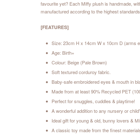
favourite yet? Each Miffy plush is handmade, with 
manufactured according to the highest standards 
[FEATURES]
Size: 23cm H x 14cm W x 10cm D (arms e
Age: Birth+
Colour: Beige (Pale Brown)
Soft textured corduroy fabric.
Baby-safe embroidered eyes & mouth in bla
Made from at least 90% Recycled PET (100%
Perfect for snuggles, cuddles & playtime!
A wonderful addition to any nursery or chil
Ideal gift for young & old, bunny lovers & Mif
A classic toy made from the finest material