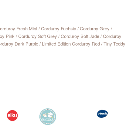
rduroy Fresh Mint / Corduroy Fuchsia / Corduroy Grey /
oy Pink / Corduroy Soft Grey / Corduroy Soft Jade / Corduroy
rduroy Dark Purple / Limited Edition Corduroy Red / Tiny Teddy