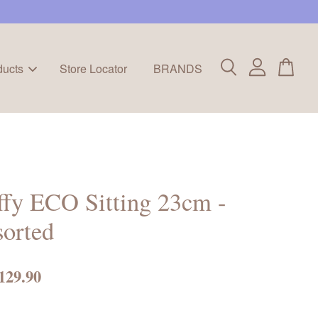
ducts
Store Locator
BRANDS
fy ECO Sitting 23cm -
orted
129.90