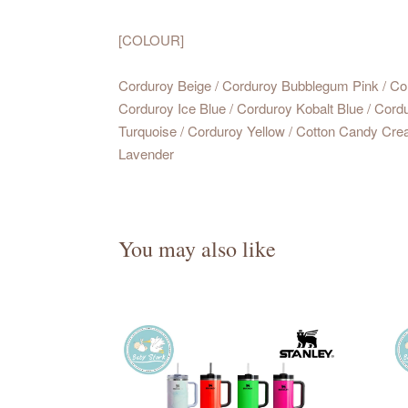
[COLOUR]
Corduroy Beige / Corduroy Bubblegum Pink / Co
Corduroy Ice Blue / Corduroy Kobalt Blue / Cord
Turquoise / Corduroy Yellow / Cotton Candy Crea
Lavender
You may also like