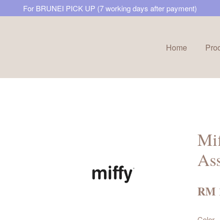
For BRUNEI PICK UP (7 working days after payment)
Home
Pro
Your cart is currently empty.
CONTINUE SHOPPING
Mif
Ass
RM 
Color