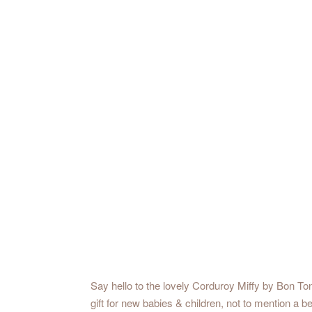
Say hello to the lovely Corduroy Miffy by Bon Ton
gift for new babies & children, not to mention a 