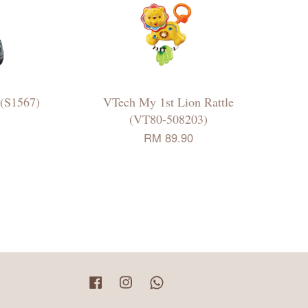
 (S1567)
VTech My 1st Lion Rattle
(VT80-508203)
RM 89.90
Facebook
Instagram
Whatsapp