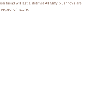
friend will last a lifetime! All Miffy plush toys are
regard for nature.