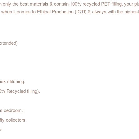
only the best materials & contain 100% recycled PET filling, your plush 
when it comes to Ethical Production (ICTI) & always with the highest 
xtended)
ck stitching.
 Recycled filling).
d's bedroom.
fy collectors.
s.