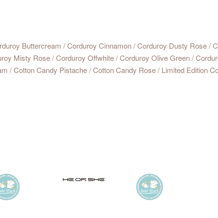
rduroy Buttercream / Corduroy Cinnamon / Corduroy Dusty Rose / Co
uroy Misty Rose / Corduroy Offwhite / Corduroy Olive Green / Cordur
m / Cotton Candy Pistache / Cotton Candy Rose / Limited Edition Co