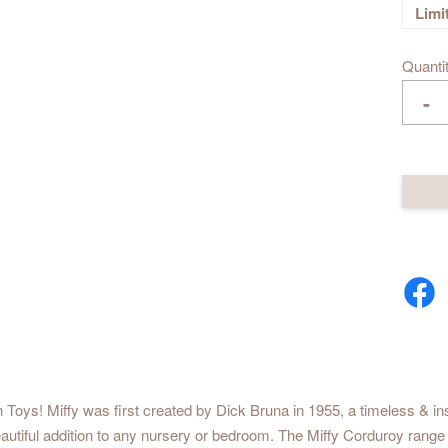
Limi
Quanti
-
 Toys! Miffy was first created by Dick Bruna in 1955, a timeless & ins
beautiful addition to any nursery or bedroom. The Miffy Corduroy range