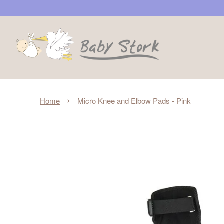
›
Home
Micro Knee and Elbow Pads - Pink