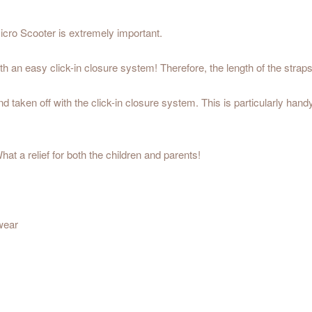
icro Scooter is extremely important.
 an easy click-in closure system! Therefore, the length of the strap
 taken off with the click-in closure system. This is particularly handy 
at a relief for both the children and parents!
 wear