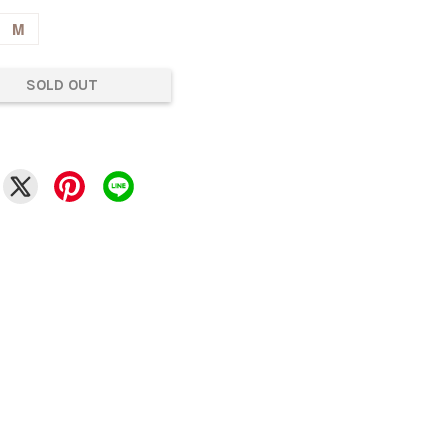
M
SOLD OUT