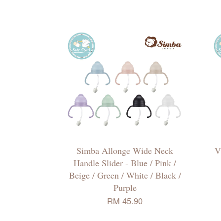
Simba Allonge Wide Neck
V
Handle Slider - Blue / Pink /
Beige / Green / White / Black /
Purple
RM 45.90