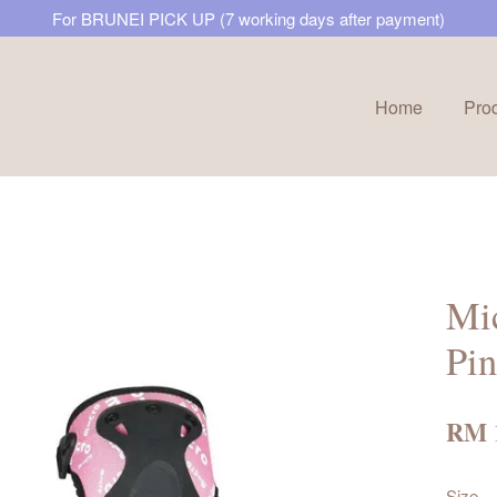
For BRUNEI PICK UP (7 working days after payment)
Home
Pro
Your cart is currently empty.
CONTINUE SHOPPING
Mic
Pi
RM 
Size