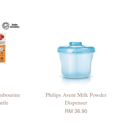
ambourine
Philips Avent Milk Powder
ttle
Dispenser
RM 36.90