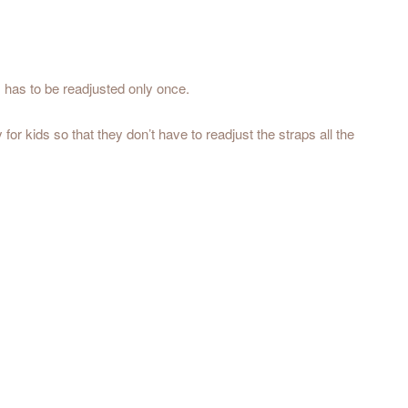
s has to be readjusted only once.
for kids so that they don’t have to readjust the straps all the