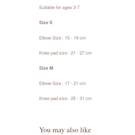
Suitable for ages 3-7
Size S
Elbow Size : 15 - 19 cm
Knee pad size : 21 - 27 cm
Size M
Elbow Size : 17 - 21 cm
Knee pad size : 25 - 31 cm
You may also like