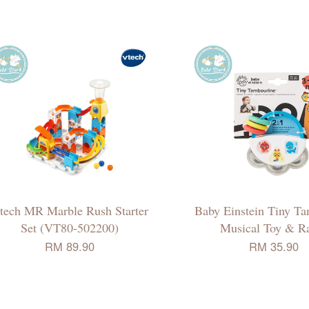
tech MR Marble Rush Starter
Baby Einstein Tiny T
Set (VT80-502200)
Musical Toy & Ra
RM 89.90
RM 35.90