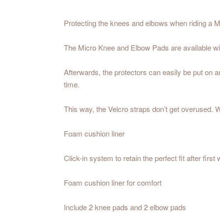
Protecting the knees and elbows when riding a M
The Micro Knee and Elbow Pads are available with
Afterwards, the protectors can easily be put on and
time.
This way, the Velcro straps don’t get overused. Wh
Foam cushion liner
Click-in system to retain the perfect fit after first
Foam cushion liner for comfort
Include 2 knee pads and 2 elbow pads