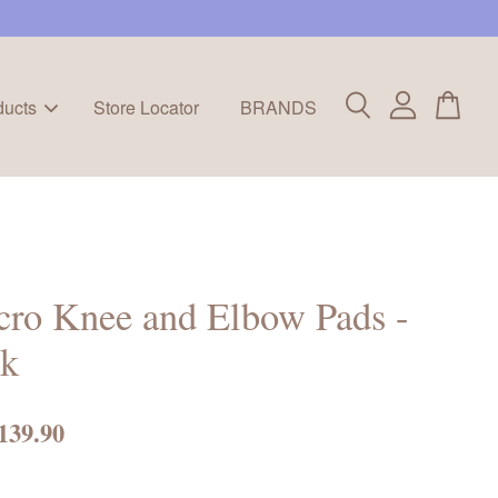
ducts
Store Locator
BRANDS
ro Knee and Elbow Pads -
nk
139.90