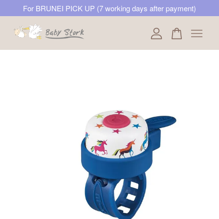
For BRUNEI PICK UP (7 working days after payment)
Your cart is currently empty.
CONTINUE SHOPPING