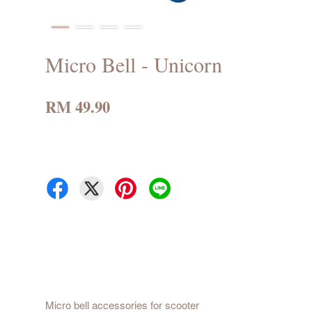
Micro Bell - Unicorn
RM 49.90
Micro bell accessories for scooter