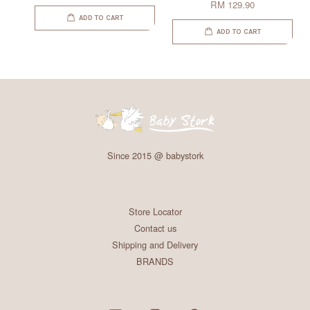
RM 129.90
ADD TO CART
ADD TO CART
Since 2015 @ babystork
Store Locator
Contact us
Shipping and Delivery
BRANDS