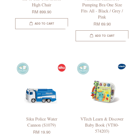
High Chair
Pumping Bra One Size
Fits All - Black / Grey /
RM 899.90
Pink
RM 69.90
ADD TO CART
ADD TO CART
Siku Police Water
VTech Learn & Discover
Cannon (S1079)
Baby Book (VT80-
574203)
RM 19.90