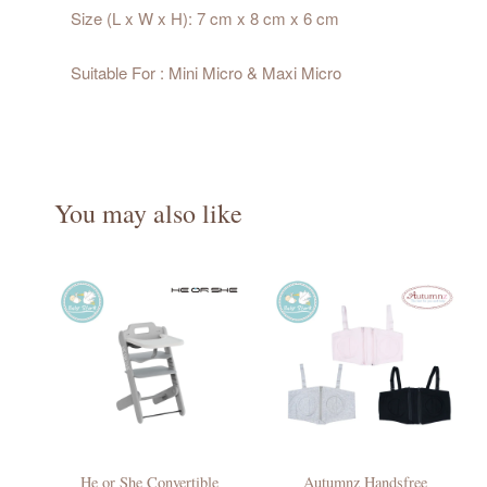
Size (L x W x H): 7 cm x 8 cm x 6 cm
Suitable For : Mini Micro & Maxi Micro
You may also like
He or She Convertible
Autumnz Handsfree