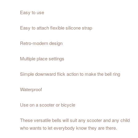
Easy to use
Easy to attach flexible silicone strap
Retro-modern design
Multiple place settings
Simple downward flick action to make the bell ring
Waterproof
Use on a scooter or bicycle
These versatile bells will suit any scooter and any child
who wants to let everybody know they are there.