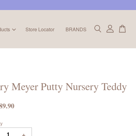
ducts
Store Locator
BRANDS
ry Meyer Putty Nursery Teddy
89.90
ty
+