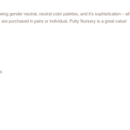
eing gender neutral, neutral color palettes, and it’s sophistication – a
are purchased in pairs or individual, Putty Nursery is a great value!
us