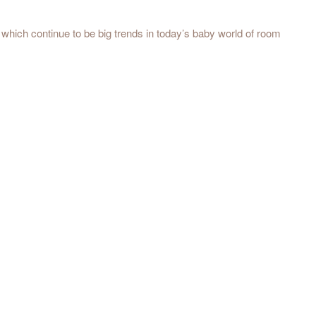
ll which continue to be big trends in today’s baby world of room