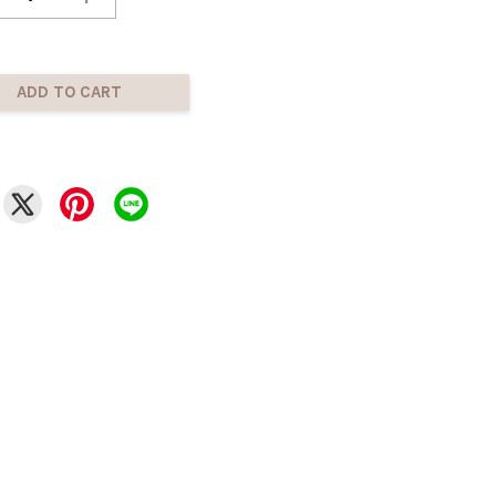
ADD TO CART