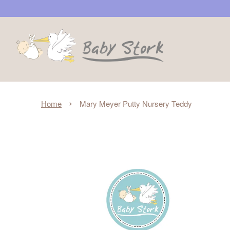
›
Home
Mary Meyer Putty Nursery Teddy