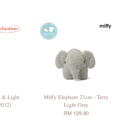
d & Light
Miffy Elephant 23cm - Terry
2032)
Light Grey
RM 129.90