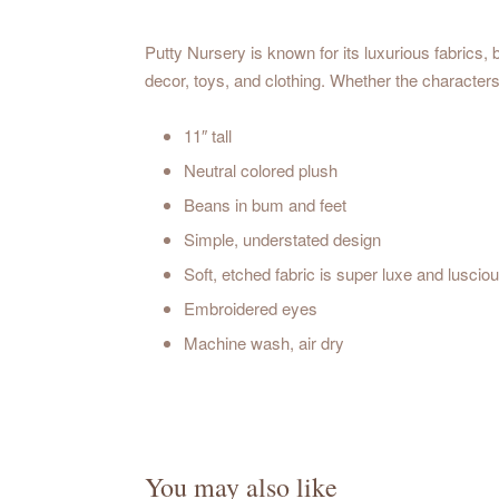
Putty Nursery is known for its luxurious fabrics, b
decor, toys, and clothing. Whether the characters 
11″ tall
Neutral colored plush
Beans in bum and feet
Simple, understated design
Soft, etched fabric is super luxe and luscio
Embroidered eyes
Machine wash, air dry
You may also like