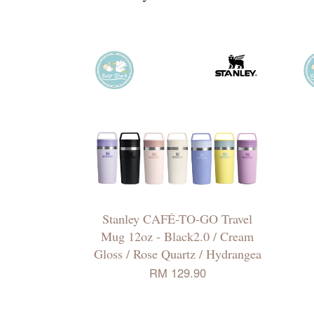
Stanley CAFÉ-TO-GO Travel
Mug 12oz - Black2.0 / Cream
Gloss / Rose Quartz / Hydrangea
RM 129.90