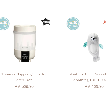
Tommee Tippee Quickdry
Infantino 3 in 1 Soun
Steriliser
Soothing Pal (F30
RM 529.90
RM 129.90