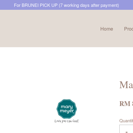
For BRUNEI PICK UP (7 working days after payment)
Home
Pro
Your cart is currently empty.
CONTINUE SHOPPING
Ma
RM 
Quanti
-