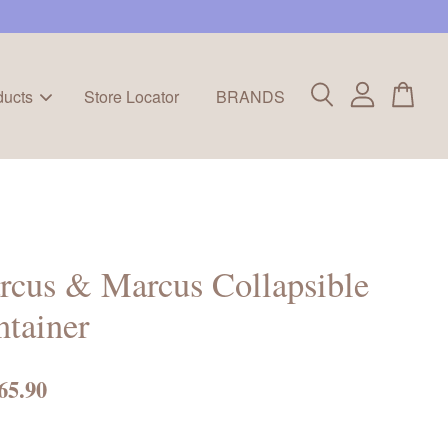
ducts
Store Locator
BRANDS
cus & Marcus Collapsible
tainer
65.90