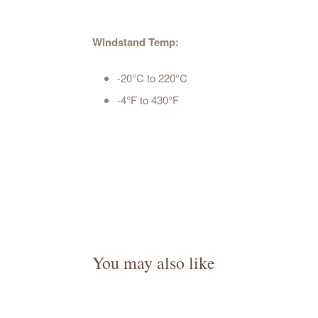
Windstand Temp:
-20°C to 220°C
-4°F to 430°F
You may also like