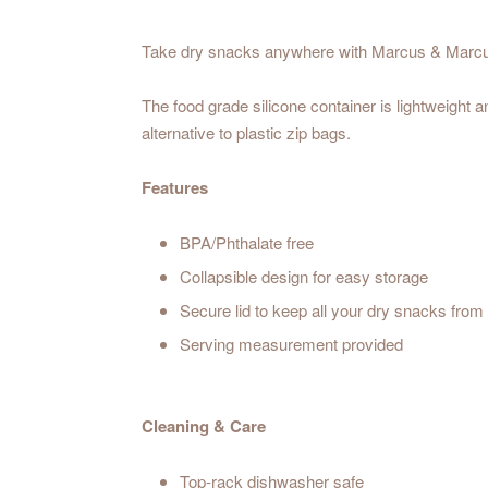
Take dry snacks anywhere with Marcus & Marcus
The food grade silicone container is lightweight 
alternative to plastic zip bags.
Features
BPA/Phthalate free
Collapsible design for easy storage
Secure lid to keep all your dry snacks from s
Serving measurement provided
Cleaning & Care
Top-rack dishwasher safe