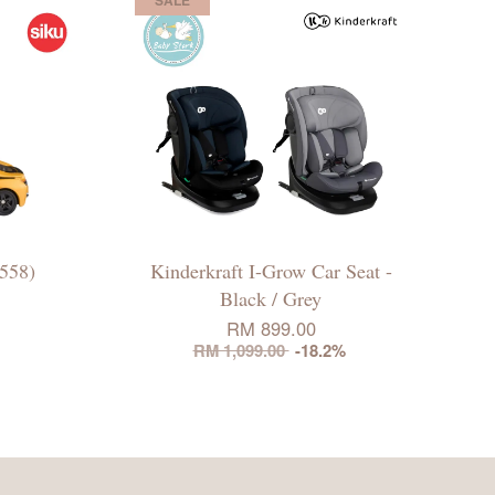
558)
Kinderkraft I-Grow Car Seat -
Black / Grey
RM 899.00
RM 1,099.00
-18.2%