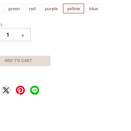
green
red
purple
yellow
blue
ty
+
ADD TO CART