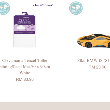
Clevamama Tencel Toilet
Siku BMW i8 (S1
rainingSleep Mat 70 x 90cm -
RM 23.90
White
RM 83.90