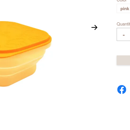
pink
Quanti
-