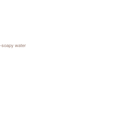
t-soapy water