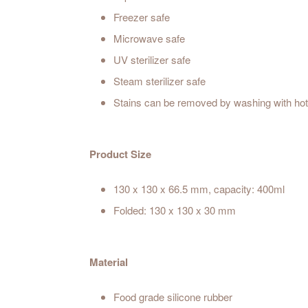
Freezer safe
Microwave safe
UV sterilizer safe
Steam sterilizer safe
Stains can be removed by washing with ho
Product Size
130 x 130 x 66.5 mm, capacity: 400ml
Folded: 130 x 130 x 30 mm
Material
Food grade silicone rubber