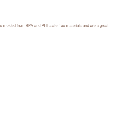
 are molded from BPA and Phthalate free materials and are a great