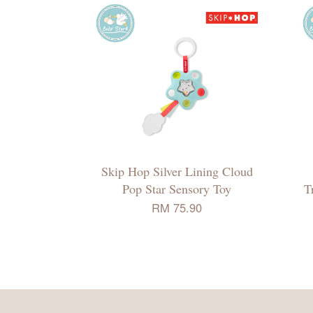
Skip Hop Silver Lining Cloud
Pop Star Sensory Toy
T
RM 75.90