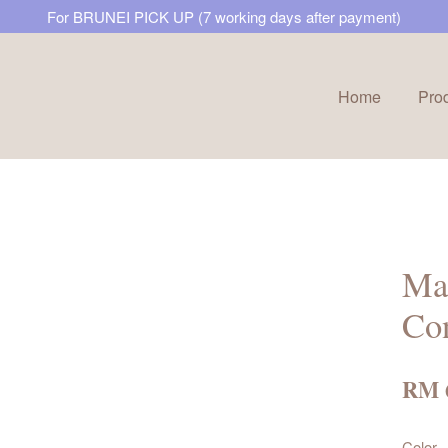
For BRUNEI PICK UP (7 working days after payment)
Home
Pro
Your cart is currently empty.
CONTINUE SHOPPING
Mar
Con
RM 
Color