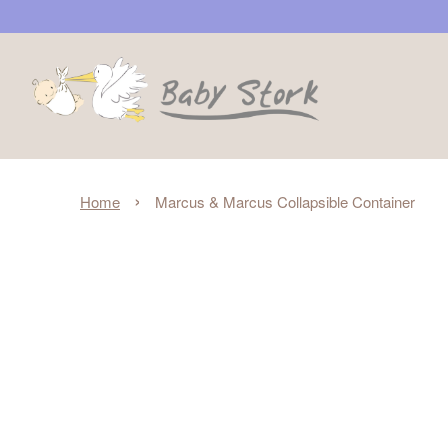
›
Home
Marcus & Marcus Collapsible Container