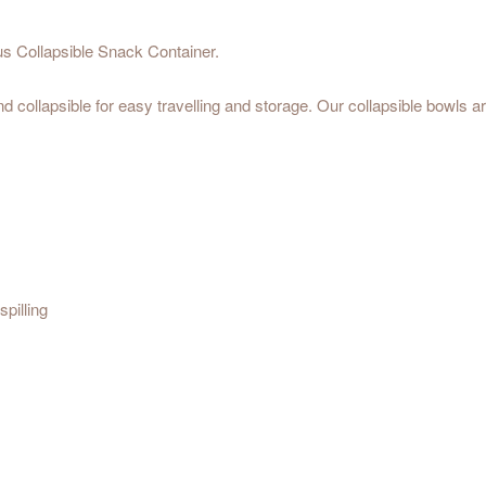
 Collapsible Snack Container.
and collapsible for easy travelling and storage. Our collapsible bowls
pilling