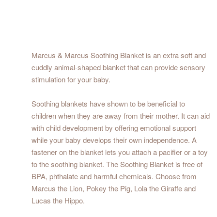
Marcus & Marcus Soothing Blanket is an extra soft and
cuddly animal-shaped blanket that can provide sensory
stimulation for your baby.
Soothing blankets have shown to be beneficial to
children when they are away from their mother. It can aid
with child development by offering emotional support
while your baby develops their own independence. A
fastener on the blanket lets you attach a pacifier or a toy
to the soothing blanket. The Soothing Blanket is free of
BPA, phthalate and harmful chemicals. Choose from
Marcus the Lion, Pokey the Pig, Lola the Giraffe and
Lucas the Hippo.