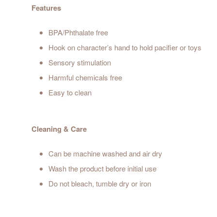
Features
BPA/Phthalate free
Hook on character’s hand to hold pacifier or toys
Sensory stimulation
Harmful chemicals free
Easy to clean
Cleaning & Care
Can be machine washed and air dry
Wash the product before initial use
Do not bleach, tumble dry or iron