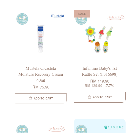
SALE
Mustela Cicastela
Infantino Baby's 1st
Moisture Recovery Cream
Rattle Set (F316698)
40ml
RM 119.90
RM 129.90
-7.7%
RM 75.90
ADD TO CART
ADD TO CART