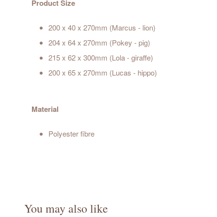
Product Size
200 x 40 x 270mm (Marcus - lion)
204 x 64 x 270mm (Pokey - pig)
215 x 62 x 300mm (Lola - giraffe)
200 x 65 x 270mm (Lucas - hippo)
Material
Polyester fibre
You may also like