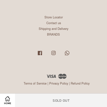
Store Locator
Contact us
Shipping and Delivery
BRANDS
Facebook
Instagram
Whatsapp
Visa
Master
Terms of Service
|
Privacy Policy
|
Refund Policy
SOLD OUT
HOME