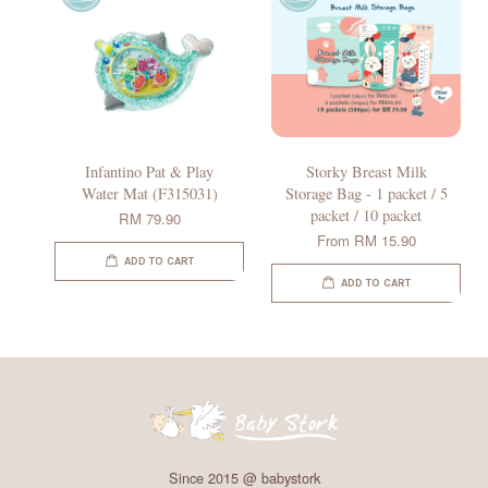
Infantino Pat & Play
Storky Breast Milk
Water Mat (F315031)
Storage Bag - 1 packet / 5
packet / 10 packet
RM 79.90
From
RM 15.90
ADD TO CART
ADD TO CART
Since 2015 @ babystork