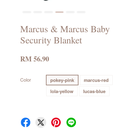
Marcus & Marcus Baby
Security Blanket
RM 56.90
Color
pokey-pink
marcus-red
lola-yellow
lucas-blue