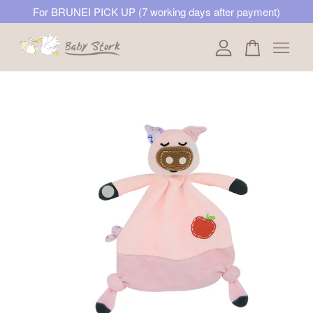
For BRUNEI PICK UP (7 working days after payment)
Your cart is currently empty.
CONTINUE SHOPPING