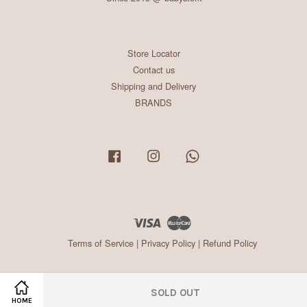
Store Locator
Contact us
Shipping and Delivery
BRANDS
Facebook
Instagram
Whatsapp
Visa
Master
Terms of Service
|
Privacy Policy
|
Refund Policy
SOLD OUT
HOME