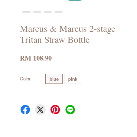
Marcus & Marcus 2-stage
Tritan Straw Bottle
RM 108.90
Color
blue
pink