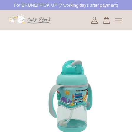
For BRUNEI PICK UP (7 working days after payment)
Your cart is currently empty.
CONTINUE SHOPPING