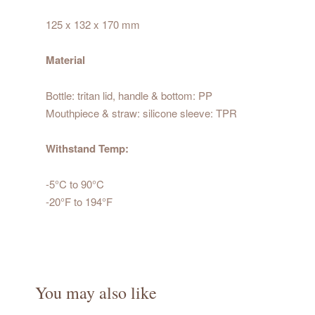
125 x 132 x 170 mm
Material
Bottle: tritan lid, handle & bottom: PP
Mouthpiece & straw: silicone sleeve: TPR
Withstand Temp:
-5°C to 90°C
-20°F to 194°F
You may also like