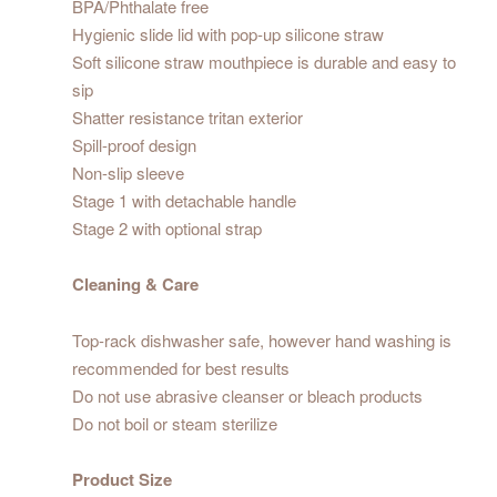
BPA/Phthalate free
Hygienic slide lid with pop-up silicone straw
Soft silicone straw mouthpiece is durable and easy to
sip
Shatter resistance tritan exterior
Spill-proof design
Non-slip sleeve
Stage 1 with detachable handle
Stage 2 with optional strap
Cleaning & Care
Top-rack dishwasher safe, however hand washing is
recommended for best results
Do not use abrasive cleanser or bleach products
Do not boil or steam sterilize
Product Size