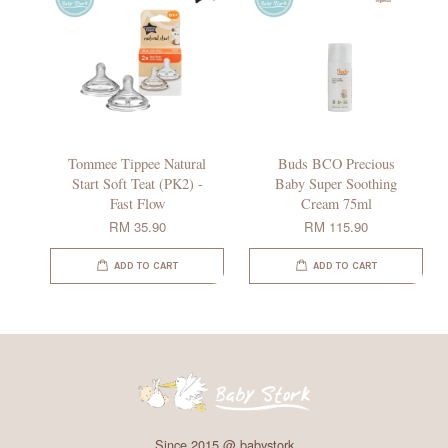
Tommee Tippee Natural
Buds BCO Precious
Start Soft Teat (PK2) -
Baby Super Soothing
Fast Flow
Cream 75ml
RM 35.90
RM 115.90
ADD TO CART
ADD TO CART
Since 2015 @ babystork