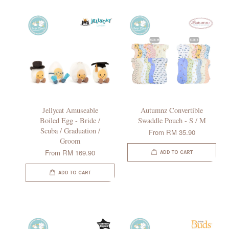
Jellycat Amuseable
Autumnz Convertible
Boiled Egg - Bride /
Swaddle Pouch - S / M
Scuba / Graduation /
From
RM 35.90
Groom
From
RM 169.90
ADD TO CART
ADD TO CART