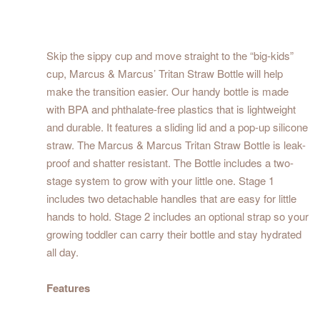
Skip the sippy cup and move straight to the “big-kids”
cup, Marcus & Marcus’ Tritan Straw Bottle will help
make the transition easier. Our handy bottle is made
with BPA and phthalate-free plastics that is lightweight
and durable. It features a sliding lid and a pop-up silicone
straw. The Marcus & Marcus Tritan Straw Bottle is leak-
proof and shatter resistant. The Bottle includes a two-
stage system to grow with your little one. Stage 1
includes two detachable handles that are easy for little
hands to hold. Stage 2 includes an optional strap so your
growing toddler can carry their bottle and stay hydrated
all day.
Features