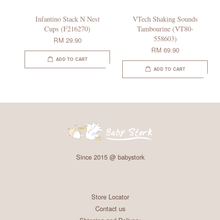
Infantino Stack N Nest
VTech Shaking Sounds
Cups (F216270)
Tambourine (VT80-
558603)
RM 29.90
RM 69.90
ADD TO CART
ADD TO CART
Since 2015 @ babystork
Store Locator
Contact us