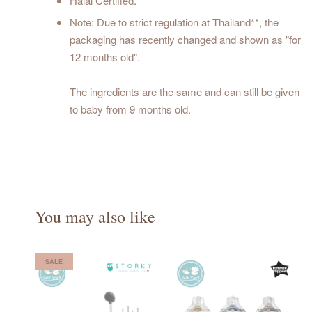
Halal Certified.
Note: Due to strict regulation at Thailand**, the
packaging has recently changed and shown as "for
12 months old".
The ingredients are the same and can still be given
to baby from 9 months old.
You may also like
SALE