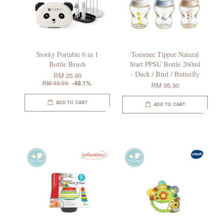
Storky Portable 6 in 1
Tommee Tippee Natural
Bottle Brush
Start PPSU Bottle 260ml
- Duck / Bird / Butterfly
RM 25.90
RM 49.90
-48.1%
RM 95.90
ADD TO CART
ADD TO CART