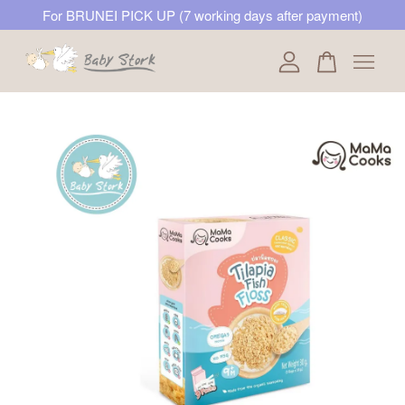
For BRUNEI PICK UP (7 working days after payment)
Your cart is currently empty.
CONTINUE SHOPPING