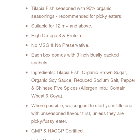
Tilapia Fish seasoned with 95% organic
seasonings - recommended for picky eaters.
Suitable for 12 m+ and above.
High Omega 3 & Protein.
No MSG & No Preservative.
Each box comes with 3 individually packed
sachets.
Ingredients: Tilapia Fish, Organic Brown Sugar,
Organic Soy Sauce, Reduced Sodium Salt, Pepper
& Chinese Five Spices (Allergen Info.: Contain
Wheat & Soya).
Where possible, we suggest to start your little one
with unseasoned flavour first, unless they are
picky/fussy eater.
GMP & HACCP Certified.