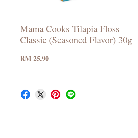
Mama Cooks Tilapia Floss
Classic (Seasoned Flavor) 30g
RM 25.90