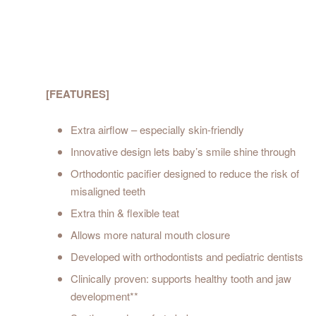
[FEATURES]
Extra airflow – especially skin-friendly
Innovative design lets baby’s smile shine through
Orthodontic pacifier designed to reduce the risk of
misaligned teeth
Extra thin & flexible teat
Allows more natural mouth closure
Developed with orthodontists and pediatric dentists
Clinically proven: supports healthy tooth and jaw
development**