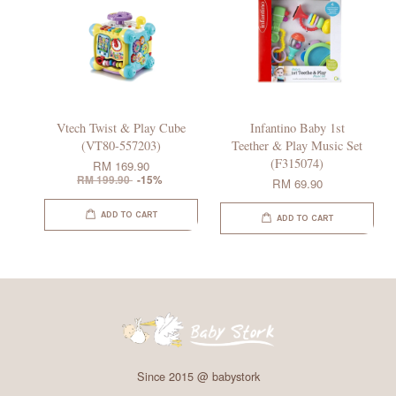
Vtech Twist & Play Cube
Infantino Baby 1st
(VT80-557203)
Teether & Play Music Set
(F315074)
RM 169.90
RM 199.90
-15%
RM 69.90
ADD TO CART
ADD TO CART
Since 2015 @ babystork