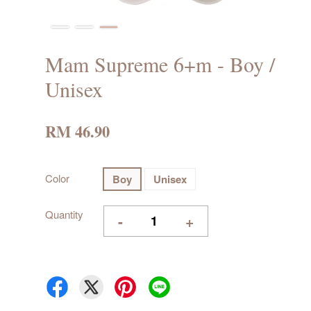
Mam Supreme 6+m - Boy /
Unisex
RM 46.90
Color
Boy
Unisex
Quantity
-
+