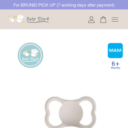
For BRUNEI PICK UP (7 working days after payment)
Your cart is currently empty.
CONTINUE SHOPPING