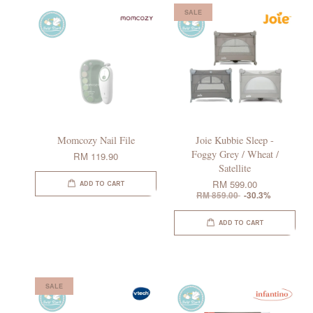
SALE
Momcozy Nail File
Joie Kubbie Sleep -
Foggy Grey / Wheat /
RM 119.90
Satellite
RM 599.00
ADD TO CART
RM 859.00
-30.3%
ADD TO CART
SALE