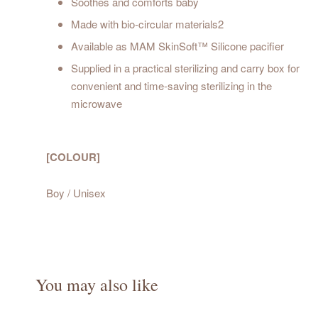
Soothes and comforts baby
Made with bio-circular materials2
Available as MAM SkinSoft™ Silicone pacifier
Supplied in a practical sterilizing and carry box for
convenient and time-saving sterilizing in the
microwave
[COLOUR]
Boy / Unisex
You may also like