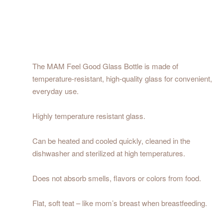
The MAM Feel Good Glass Bottle is made of
temperature-resistant, high-quality glass for convenient,
everyday use.
Highly temperature resistant glass.
Can be heated and cooled quickly, cleaned in the
dishwasher and sterilized at high temperatures.
Does not absorb smells, flavors or colors from food.
Flat, soft teat – like mom’s breast when breastfeeding.