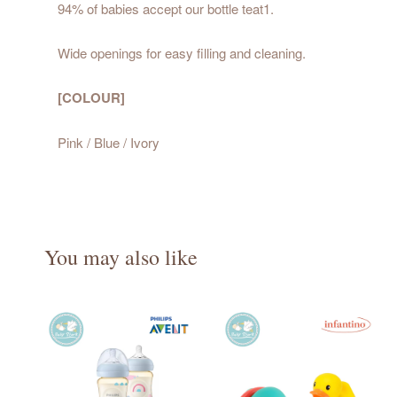
94% of babies accept our bottle teat1.
Wide openings for easy filling and cleaning.
[COLOUR]
Pink / Blue / Ivory
You may also like