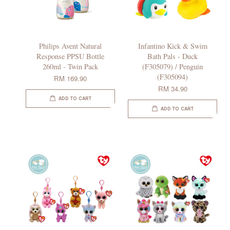
Philips Avent Natural
Infantino Kick & Swim
Response PPSU Bottle
Bath Pals - Duck
260ml - Twin Pack
(F305079) / Penguin
(F305094)
RM 169.90
RM 34.90
ADD TO CART
ADD TO CART