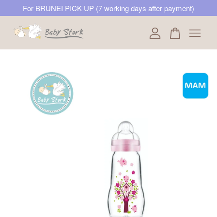
For BRUNEI PICK UP (7 working days after payment)
Your cart is currently empty.
CONTINUE SHOPPING