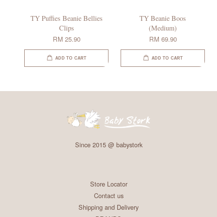
TY Puffies Beanie Bellies
TY Beanie Boos
Clips
(Medium)
RM 25.90
RM 69.90
ADD TO CART
ADD TO CART
Since 2015 @ babystork
Store Locator
Contact us
Shipping and Delivery