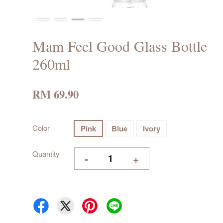
Mam Feel Good Glass Bottle
260ml
RM 69.90
Color
Pink
Blue
Ivory
Quantity
-
+