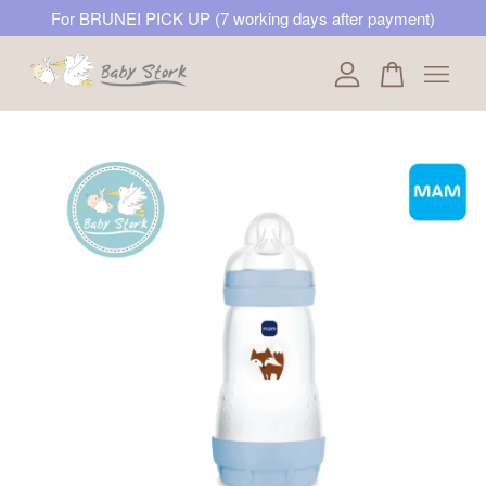
For BRUNEI PICK UP (7 working days after payment)
Your cart is currently empty.
CONTINUE SHOPPING