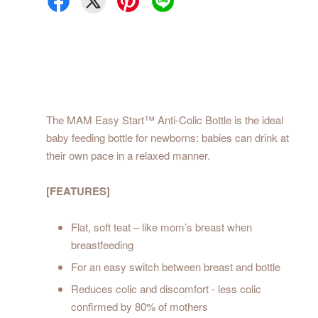
The MAM Easy Start™ Anti-Colic Bottle is the ideal
baby feeding bottle for newborns: babies can drink at
their own pace in a relaxed manner.
[FEATURES]
Flat, soft teat – like mom’s breast when
breastfeeding
For an easy switch between breast and bottle
Reduces colic and discomfort - less colic
confirmed by 80% of mothers