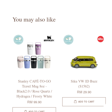
You may also like
Stanley CAFÉ-TO-GO
Siku VW ID Buzz
Travel Mug 8oz -
(S1562)
Black2.0 / Rose Quartz /
RM 29.90
Hydragea / Frosty White
RM 99.90
ADD TO CART
ADD TO CART