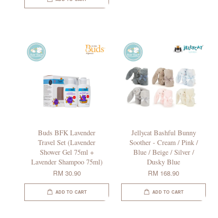
Buds BFK Lavender
Jellycat Bashful Bunny
Travel Set (Lavender
Soother - Cream / Pink /
Shower Gel 75ml +
Blue / Beige / Silver /
Lavender Shampoo 75ml)
Dusky Blue
RM 30.90
RM 168.90
ADD TO CART
ADD TO CART