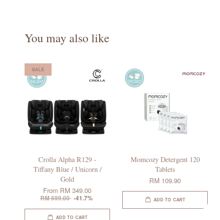
You may also like
SALE
Crolla Alpha R129 -
Momcozy Detergent 120
Tiffany Blue / Unicorn /
Tablets
Gold
RM 109.90
From
RM 349.00
RM 599.00
-41.7%
ADD TO CART
ADD TO CART