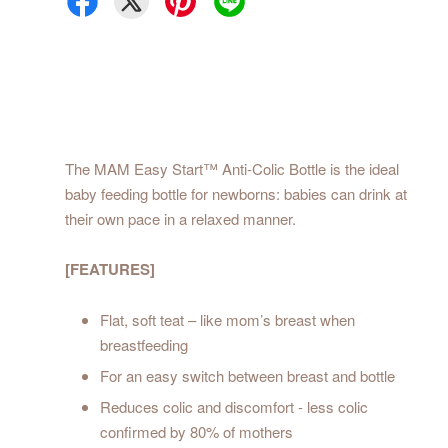
The MAM Easy Start™ Anti-Colic Bottle is the ideal
baby feeding bottle for newborns: babies can drink at
their own pace in a relaxed manner.
[FEATURES]
Flat, soft teat – like mom’s breast when
breastfeeding
For an easy switch between breast and bottle
Reduces colic and discomfort - less colic
confirmed by 80% of mothers