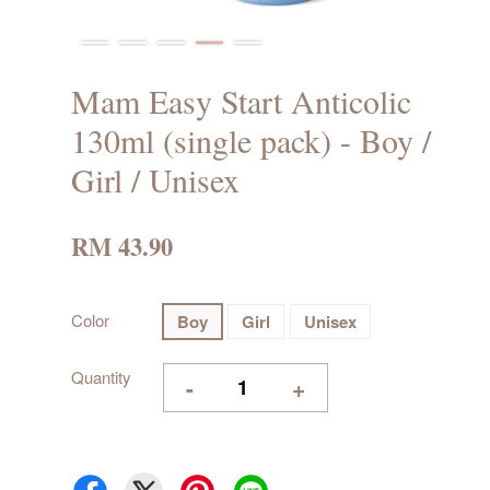
Mam Easy Start Anticolic
130ml (single pack) - Boy /
Girl / Unisex
RM 43.90
Color
Boy
Girl
Unisex
Quantity
-
+