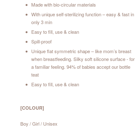
Made with bio-circular materials
With unique self-sterilizing function – easy & fast in
only 3 min
Easy to fill, use & clean
Spill-proof
Unique flat symmetric shape – like mom’s breast
when breastfeeding. Silky soft silicone surface - for
a familiar feeling. 94% of babies accept our bottle
teat
Easy to fill, use & clean
[COLOUR]
Boy / Girl / Unisex