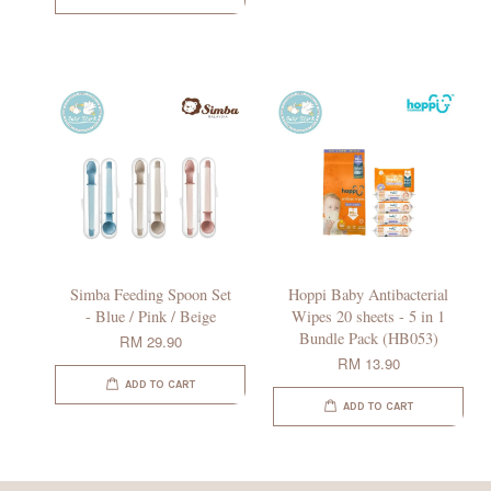
Simba Feeding Spoon Set
Hoppi Baby Antibacterial
- Blue / Pink / Beige
Wipes 20 sheets - 5 in 1
Bundle Pack (HB053)
RM 29.90
RM 13.90
ADD TO CART
ADD TO CART