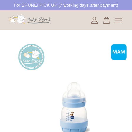
For BRUNEI PICK UP (7 working days after payment)
Your cart is currently empty.
CONTINUE SHOPPING