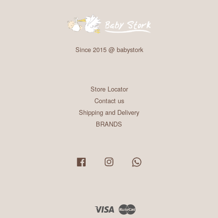
Since 2015 @ babystork
Store Locator
Contact us
Shipping and Delivery
BRANDS
Facebook
Instagram
Whatsapp
Visa
Master