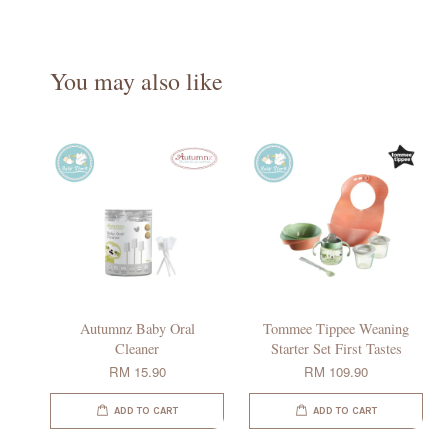
You may also like
Autumnz Baby Oral
Tommee Tippee Weaning
Cleaner
Starter Set First Tastes
RM 15.90
RM 109.90
ADD TO CART
ADD TO CART