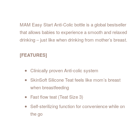
MAM Easy Start Anti-Colic bottle is a global bestseller
that allows babies to experience a smooth and relaxed
drinking – just like when drinking from mother’s breast.
[FEATURES]
Clinically proven Anti-colic system
SkinSoft Silicone Teat feels like mom’s breast
when breastfeeding
Fast flow teat (Teat Size 3)
Self-sterilizing function for convenience while on
the go