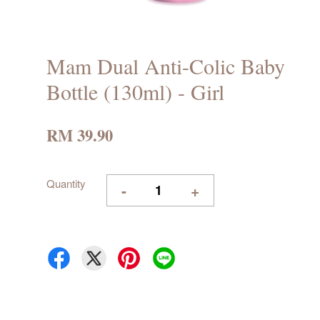
Mam Dual Anti-Colic Baby
Bottle (130ml) - Girl
RM 39.90
Quantity
-
+