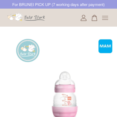
For BRUNEI PICK UP (7 working days after payment)
Your cart is currently empty.
CONTINUE SHOPPING