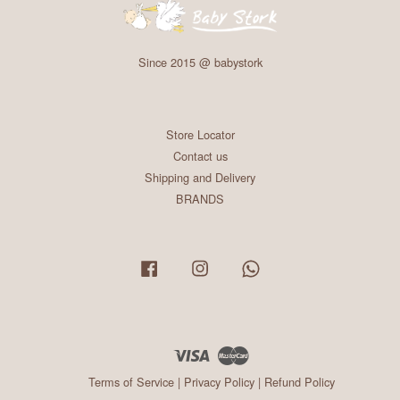
Since 2015 @ babystork
Store Locator
Contact us
Shipping and Delivery
BRANDS
Facebook
Instagram
Whatsapp
Visa
Master
Terms of Service
|
Privacy Policy
|
Refund Policy