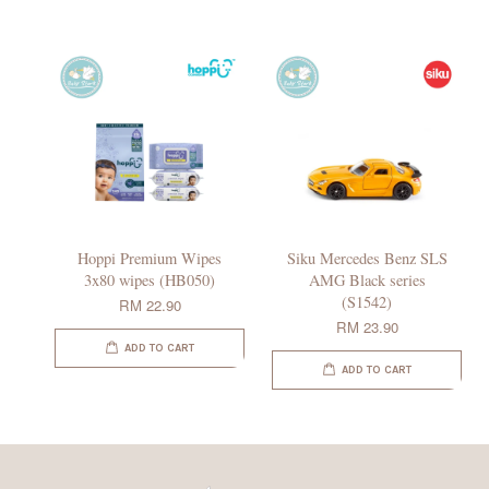
Hoppi Premium Wipes
Siku Mercedes Benz SLS
3x80 wipes (HB050)
AMG Black series
(S1542)
RM 22.90
RM 23.90
ADD TO CART
ADD TO CART