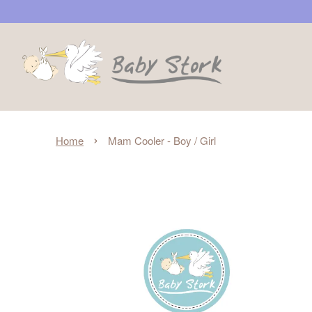
›
Home
Mam Cooler - Boy / Girl