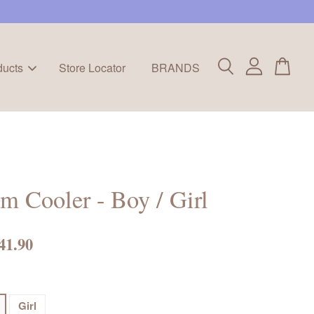
ducts
Store Locator
BRANDS
 Cooler - Boy / Girl
41.90
Girl