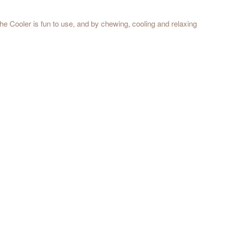
e Cooler is fun to use, and by chewing, cooling and relaxing