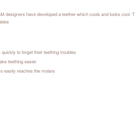
M designers have developed a teether which cools and looks cool. Th
ubles
quickly to forget their teething troubles
ake teething easier
so easily reaches the molars