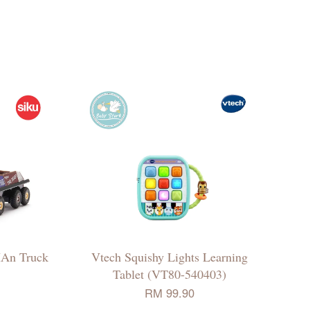
MAn Truck
Vtech Squishy Lights Learning
Tablet (VT80-540403)
RM 99.90