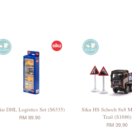
ku DHL Logistics Set (S6335)
Siku HS Schoch 8x8 
Trail (S1686)
RM 89.90
RM 39.90