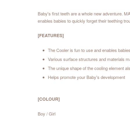
Baby's first teeth are a whole new adventure. MA
enables babies to quickly forget their teething tro
[FEATURES]
The Cooler is fun to use and enables babies 
Various surface structures and materials m
The unique shape of the cooling element al
Helps promote your Baby's development
[COLOUR]
Boy / Girl