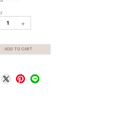
ty
+
ADD TO CART