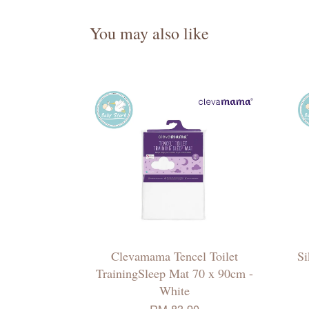
You may also like
Clevamama Tencel Toilet
Si
TrainingSleep Mat 70 x 90cm -
White
RM 83.90