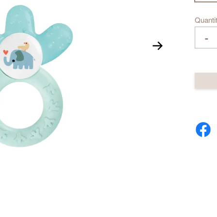
Quanti
-