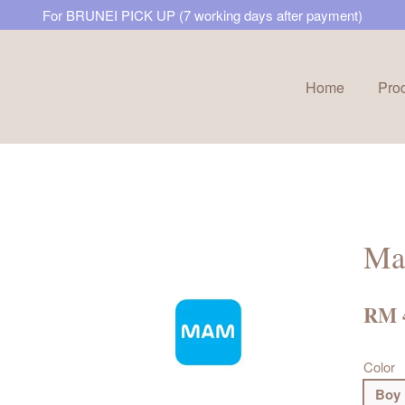
For BRUNEI PICK UP (7 working days after payment)
Home
Pro
Your cart is currently empty.
CONTINUE SHOPPING
Mam
RM 
Color
Boy