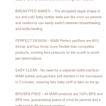
BREASTFED BABIES – The elongated nipple shape of
our anti-colic baby bottles feels just like mom so parents
and newborns can easily switch between breastfeeding
and bottle feeding
PERFECT DESIGN – MAM Perfect pacifiers are 60%
thinner and four times more flexible than competitor
products, exerting less pressure on the mouth to avoid
jaw deformations
EASY CLEAN - No need for a separate bottle sterilizer:
MAM bottles and pacifiers self-sterilize in the microwave
in 3 minutes, meaning less baby stuff to take on the go
BPS/BPA FREE – All MAM products are 100% BPS and
BPA free, guaranteeing peace of mind for parents and a
safe start in life for your newborn