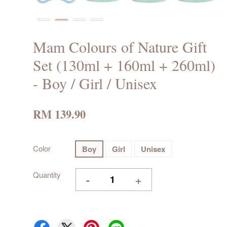
Mam Colours of Nature Gift
Set (130ml + 160ml + 260ml)
- Boy / Girl / Unisex
RM 139.90
Color
Boy
Girl
Unisex
Quantity
-
+