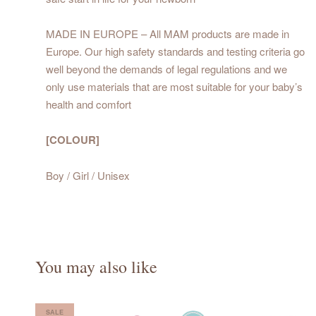
MADE IN EUROPE – All MAM products are made in
Europe. Our high safety standards and testing criteria go
well beyond the demands of legal regulations and we
only use materials that are most suitable for your baby’s
health and comfort
[COLOUR]
Boy / Girl / Unisex
You may also like
SALE