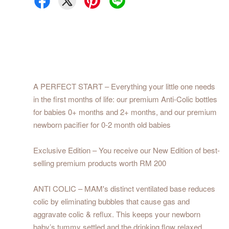
A PERFECT START – Everything your little one needs
in the first months of life: our premium Anti-Colic bottles
for babies 0+ months and 2+ months, and our premium
newborn pacifier for 0-2 month old babies
Exclusive Edition – You receive our New Edition of best-
selling premium products worth RM 200
ANTI COLIC – MAM's distinct ventilated base reduces
colic by eliminating bubbles that cause gas and
aggravate colic & reflux. This keeps your newborn
baby’s tummy settled and the drinking flow relaxed