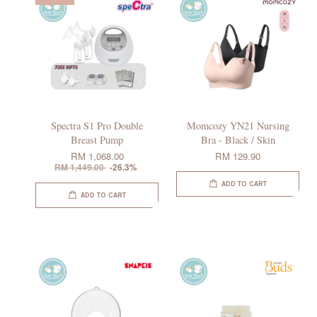
Spectra S1 Pro Double
Momcozy YN21 Nursing
Breast Pump
Bra - Black / Skin
RM 1,068.00
RM 129.90
RM 1,449.00
-26.3%
ADD TO CART
ADD TO CART