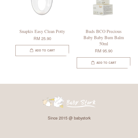
Snapkis Easy Clean Potty
Buds BCO Precious
Baby Baby Bum Balm
RM 25.90
50ml
RM 95.90
ADD TO CART
ADD TO CART
Since 2015 @ babystork