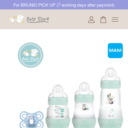
For BRUNEI PICK UP (7 working days after payment)
Your cart is currently empty.
CONTINUE SHOPPING