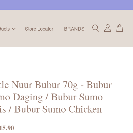
ducts
Store Locator
BRANDS
tle Nuur Bubur 70g - Bubur
mo Daging / Bubur Sumo
is / Bubur Sumo Chicken
15.90