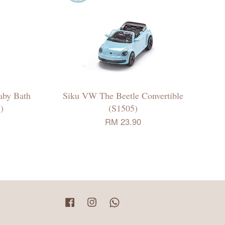
aby Bath
Siku VW The Beetle Convertible
)
(S1505)
RM 23.90
Facebook
Instagram
Whatsapp