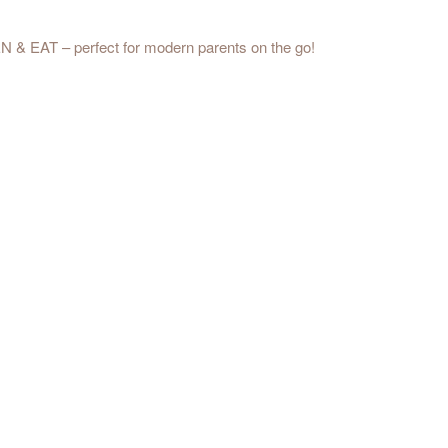
PEN & EAT – perfect for modern parents on the go!