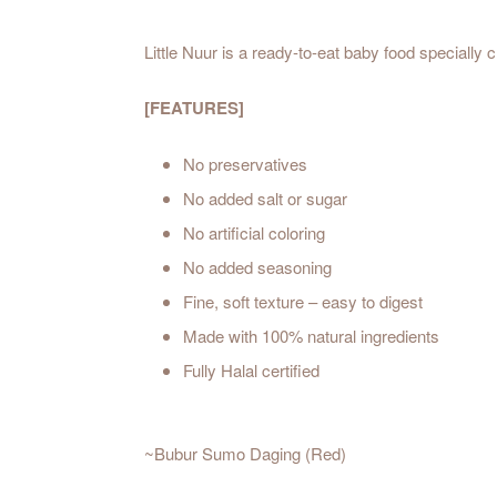
Little Nuur is a ready-to-eat baby food specially
[FEATURES]
No preservatives
No added salt or sugar
No artificial coloring
No added seasoning
Fine, soft texture – easy to digest
Made with 100% natural ingredients
Fully Halal certified
~Bubur Sumo Daging (Red)