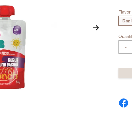
Flavor
Dag
Quanti
-