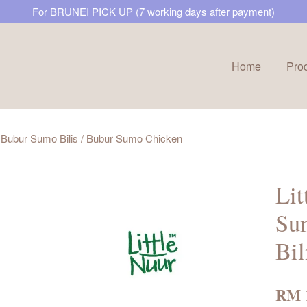
For BRUNEI PICK UP (7 working days after payment)
Home
Pro
Your cart is currently empty.
/ Bubur Sumo Bilis / Bubur Sumo Chicken
CONTINUE SHOPPING
Lit
Su
Bil
RM 