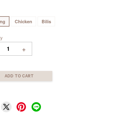
ing
Chicken
Bilis
ty
+
ADD TO CART