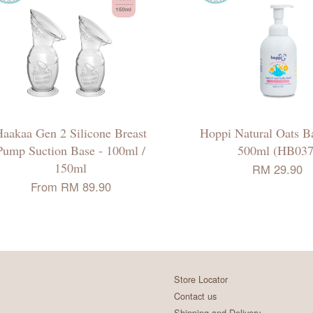
aakaa Gen 2 Silicone Breast
Hoppi Natural Oats B
Pump Suction Base - 100ml /
500ml (HB037
150ml
RM 29.90
From
RM 89.90
Store Locator
Contact us
Shipping and Delivery