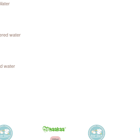
Water
ered water
d water