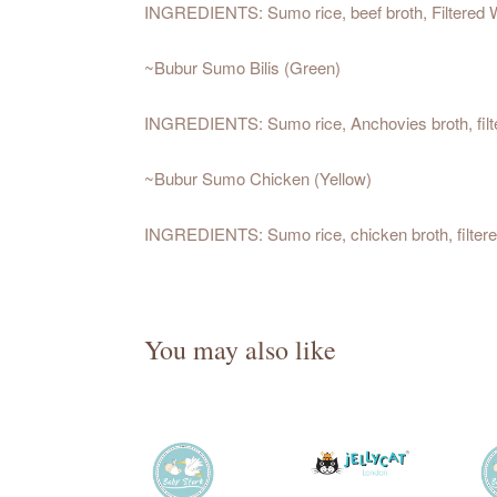
INGREDIENTS: Sumo rice, beef broth, Filtered 
~Bubur Sumo Bilis (Green)
INGREDIENTS: Sumo rice, Anchovies broth, filt
~Bubur Sumo Chicken (Yellow)
INGREDIENTS: Sumo rice, chicken broth, filtere
You may also like