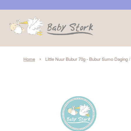
›
Home
Little Nuur Bubur 70g - Bubur Sumo Daging 