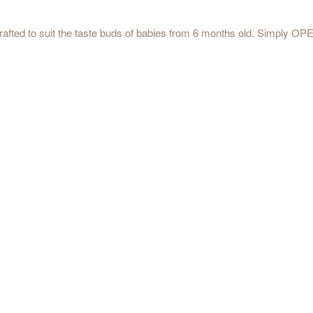
 crafted to suit the taste buds of babies from 6 months old. Simply O