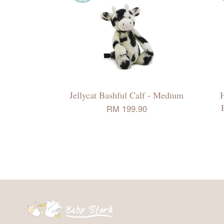
Jellycat Bashful Calf - Medium
H
RM 199.90