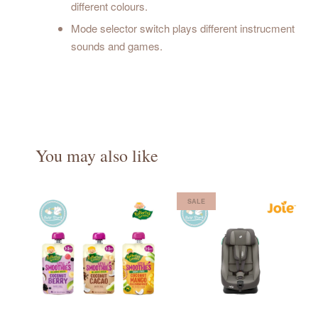
different colours.
Mode selector switch plays different instrucment
sounds and games.
You may also like
SALE