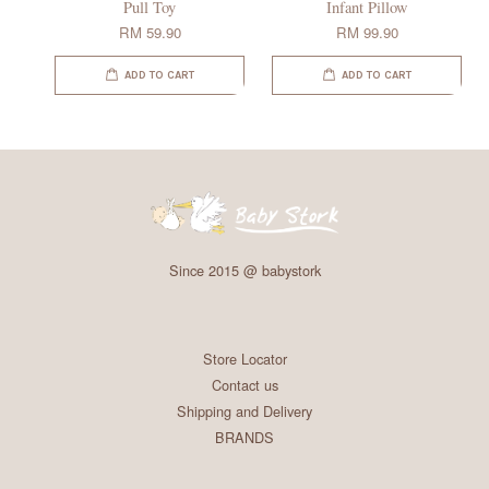
Pull Toy
Infant Pillow
RM 59.90
RM 99.90
ADD TO CART
ADD TO CART
Since 2015 @ babystork
Store Locator
Contact us
Shipping and Delivery
BRANDS