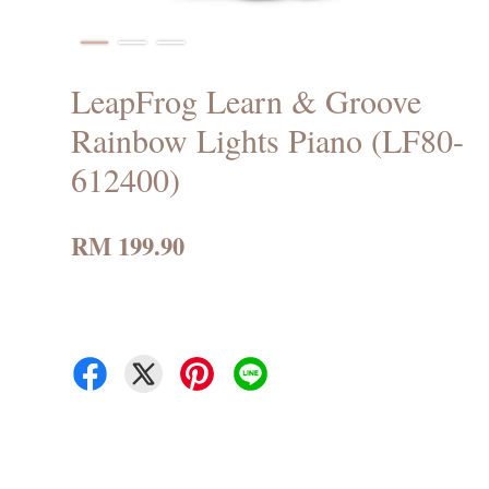
LeapFrog Learn & Groove
Rainbow Lights Piano (LF80-
612400)
RM 199.90