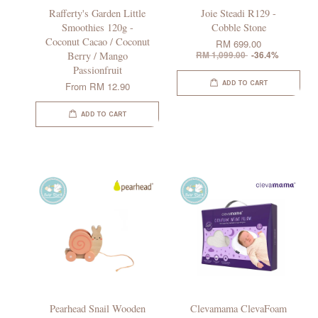
Rafferty's Garden Little
Joie Steadi R129 -
Smoothies 120g -
Cobble Stone
Coconut Cacao / Coconut
RM 699.00
Berry / Mango
RM 1,099.00
-36.4%
Passionfruit
ADD TO CART
From
RM 12.90
ADD TO CART
Pearhead Snail Wooden
Clevamama ClevaFoam