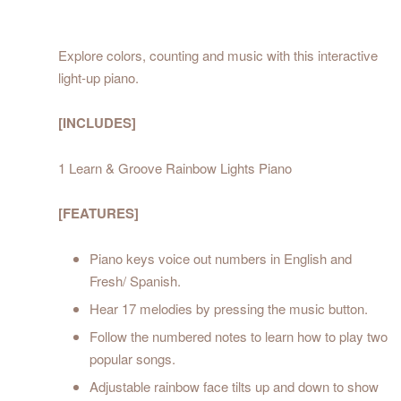
Explore colors, counting and music with this interactive
light-up piano.
[INCLUDES]
1 Learn & Groove Rainbow Lights Piano
[FEATURES]
Piano keys voice out numbers in English and
Fresh/ Spanish.
Hear 17 melodies by pressing the music button.
Follow the numbered notes to learn how to play two
popular songs.
Adjustable rainbow face tilts up and down to show