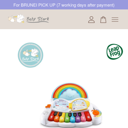
For BRUNEI PICK UP (7 working days after payment)
Your cart is currently empty.
CONTINUE SHOPPING