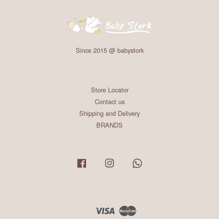
Since 2015 @ babystork
Store Locator
Contact us
Shipping and Delivery
BRANDS
Facebook
Instagram
Whatsapp
Visa
Master