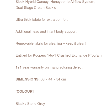
Sleek Hybrid Canopy, Honeycomb Airflow System,
Dual-Stage Crotch Buckle
Ultra thick fabric for extra comfort
Additional head and infant body support
Removable fabric for cleaning – keep it clean!
Entitled for Koopers 1-to-1
Crashed Exchange Program
1+1 year warranty on manufacturing defect
DIMENSIONS:
68 × 44 × 34 cm
[COLOUR]
Black / Stone Grey