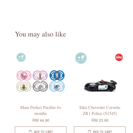
You may also like
Mam Perfect Pacifier 6+
Siku Chevrolet Corvette
months
ZR1 Police (S1545)
RM 44.90
RM 23.90
ADD TO CART
ADD TO CART