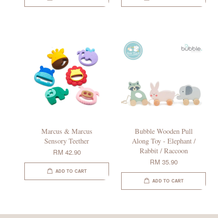
Marcus & Marcus
Bubble Wooden Pull
Sensory Teether
Along Toy - Elephant /
Rabbit / Raccoon
RM 42.90
RM 35.90
ADD TO CART
ADD TO CART