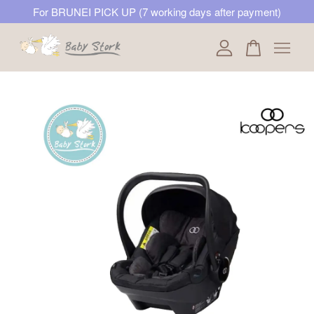
For BRUNEI PICK UP (7 working days after payment)
Your cart is currently empty.
CONTINUE SHOPPING