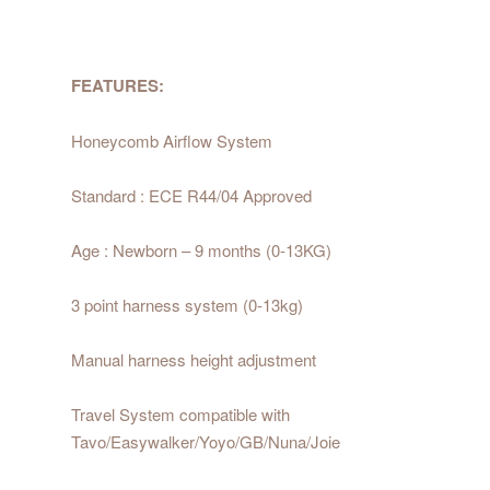
FEATURES:
Honeycomb Airflow System
Standard : ECE R44/04 Approved
Age : Newborn – 9 months (0-13KG)
3 point harness system (0-13kg)
Manual harness height adjustment
Travel System compatible with
Tavo/Easywalker/Yoyo/GB/Nuna/Joie