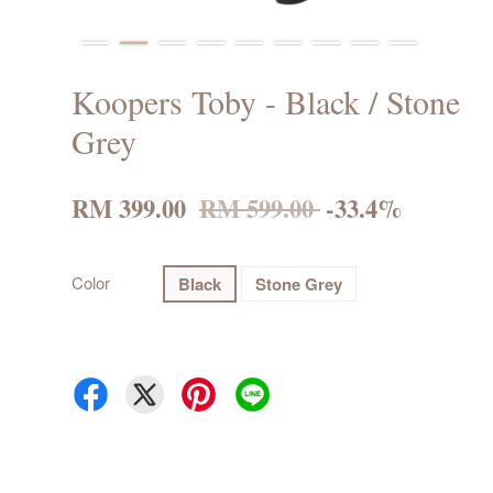
Koopers Toby - Black / Stone
Grey
RM 399.00
RM 599.00
-33.4%
Color
Black
Stone Grey