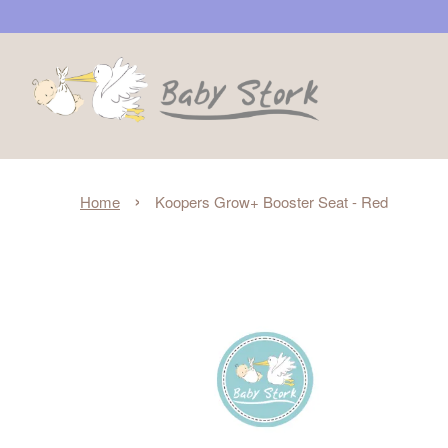
›
Home
Koopers Grow+ Booster Seat - Red