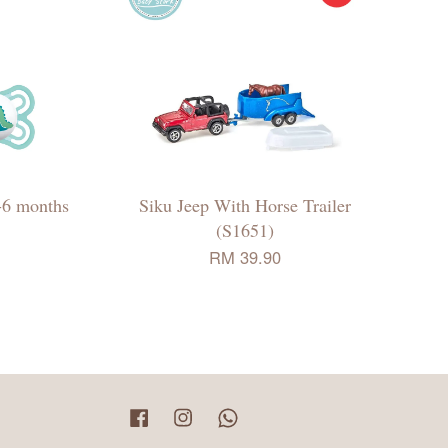
-6 months
Siku Jeep With Horse Trailer
(S1651)
RM 39.90
Facebook
Instagram
Whatsapp