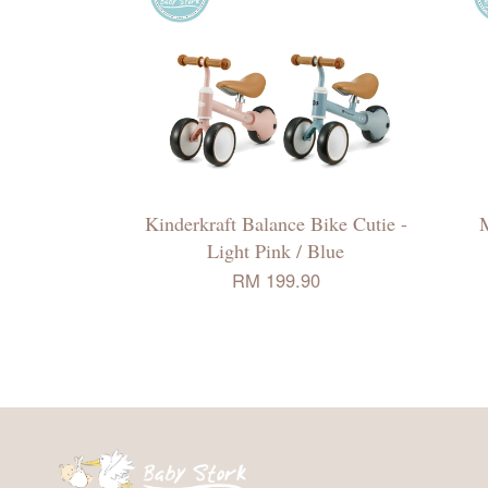
Kinderkraft Balance Bike Cutie -
M
Light Pink / Blue
RM 199.90