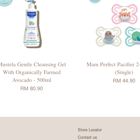
ustela Gentle Cleansing Gel
Mam Perfect Pacifier 2
With Organically Farmed
(Single)
Avocado - 500ml
RM 44.90
RM 80.90
Store Locator
Contact us