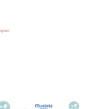
rogram