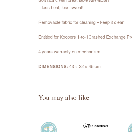
– less heat, less sweat!
Removable fabric for cleaning – keep it clean!
Entitled for Koopers 1-to-1Crashed Exchange P
4 years warranty on mechanism
DIMENSIONS:
43 × 22 × 45 cm
You may also like