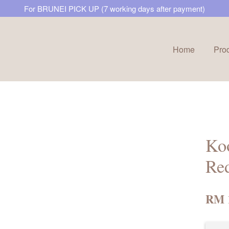
For BRUNEI PICK UP (7 working days after payment)
Home
Pro
Your cart is currently empty.
CONTINUE SHOPPING
Koo
Re
RM 