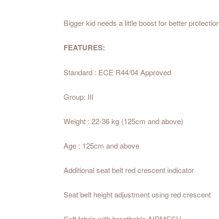
Bigger kid needs a little boost for better protectio
FEATURES:
Standard : ECE R44/04 Approved
Group:
III
Weight :
22-36 kg (125cm and above)
Age :
125cm and above
Additional seat belt red crescent indicator
Seat belt height adjustment using red crescent
Soft fabric with breathable AIRMESH