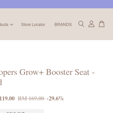
ducts
Store Locator
BRANDS
pers Grow+ Booster Seat -
d
119.00
RM 169.00
-29.6%