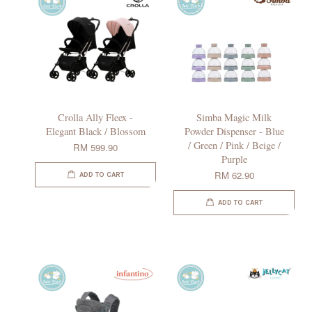
Crolla Ally Fleex -
Simba Magic Milk
Elegant Black / Blossom
Powder Dispenser - Blue
/ Green / Pink / Beige /
RM 599.90
Purple
RM 62.90
ADD TO CART
ADD TO CART