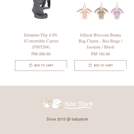
Infantino Flip 4-IN-
Jellycat Blossom Bunny
1Convertible Carrier
Bag Charm - Bea Beige /
(F005204)
Jasmine / Blush
RM 299.90
RM 193.90
ADD TO CART
ADD TO CART
Since 2015 @ babystork