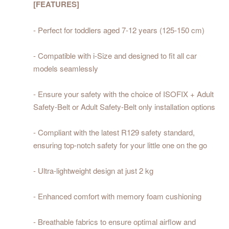
[FEATURES]
- Perfect for toddlers aged 7-12 years (125-150 cm)
- Compatible with i-Size and designed to fit all car
models seamlessly
- Ensure your safety with the choice of ISOFIX + Adult
Safety-Belt or Adult Safety-Belt only installation options
- Compliant with the latest R129 safety standard,
ensuring top-notch safety for your little one on the go
- Ultra-lightweight design at just 2 kg
- Enhanced comfort with memory foam cushioning
- Breathable fabrics to ensure optimal airflow and