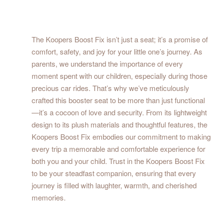
The Koopers Boost Fix isn’t just a seat; it’s a promise of
comfort, safety, and joy for your little one’s journey. As
parents, we understand the importance of every
moment spent with our children, especially during those
precious car rides. That’s why we’ve meticulously
crafted this booster seat to be more than just functional
—it’s a cocoon of love and security. From its lightweight
design to its plush materials and thoughtful features, the
Koopers Boost Fix embodies our commitment to making
every trip a memorable and comfortable experience for
both you and your child. Trust in the Koopers Boost Fix
to be your steadfast companion, ensuring that every
journey is filled with laughter, warmth, and cherished
memories.