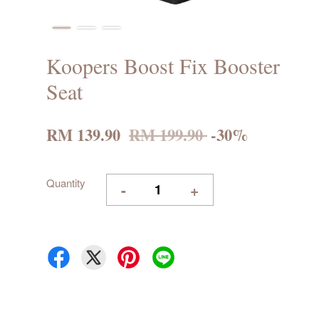
Koopers Boost Fix Booster
Seat
RM 139.90
RM 199.90
-30%
Quantity
-
+