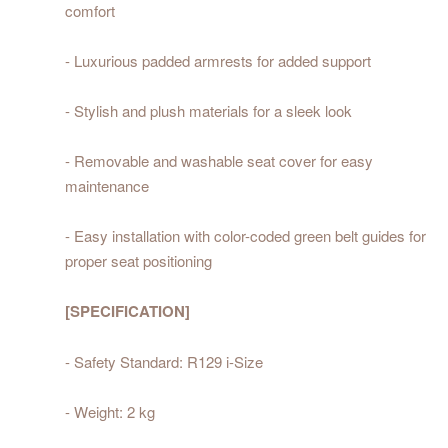
comfort
- Luxurious padded armrests for added support
- Stylish and plush materials for a sleek look
- Removable and washable seat cover for easy
maintenance
- Easy installation with color-coded green belt guides for
proper seat positioning
[SPECIFICATION]
- Safety Standard: R129 i-Size
- Weight: 2 kg