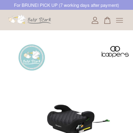
For BRUNEI PICK UP (7 working days after payment)
Your cart is currently empty.
CONTINUE SHOPPING