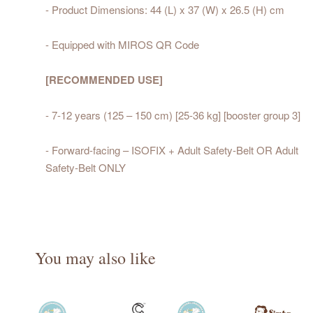
- Product Dimensions: 44 (L) x 37 (W) x 26.5 (H) cm
- Equipped with MIROS QR Code
[RECOMMENDED USE]
- 7-12 years (125 – 150 cm) [25-36 kg] [booster group 3]
- Forward-facing – ISOFIX + Adult Safety-Belt OR Adult
Safety-Belt ONLY
You may also like