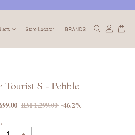
ducts
Store Locator
BRANDS
e Tourist S - Pebble
699.00
RM 1,299.00
-46.2%
ty
+