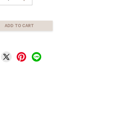
ADD TO CART