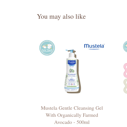
You may also like
Mustela Gentle Cleansing Gel
With Organically Farmed
Avocado - 500ml