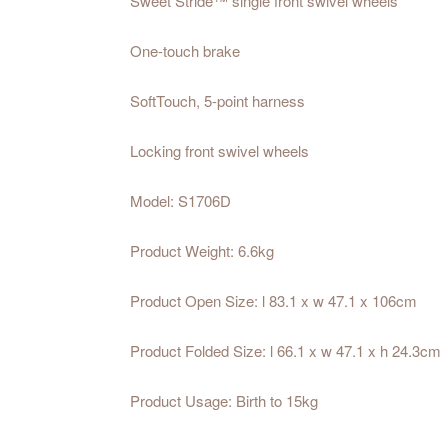
Sweet Stride™ single front swivel wheels
One-touch brake
SoftTouch, 5-point harness
Locking front swivel wheels
Model: S1706D
Product Weight: 6.6kg
Product Open Size: l 83.1 x w 47.1 x 106cm
Product Folded Size: l 66.1 x w 47.1 x h 24.3cm
Product Usage: Birth to 15kg