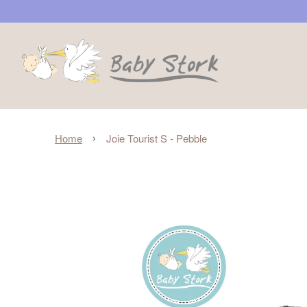
›
Home
Joie Tourist S - Pebble