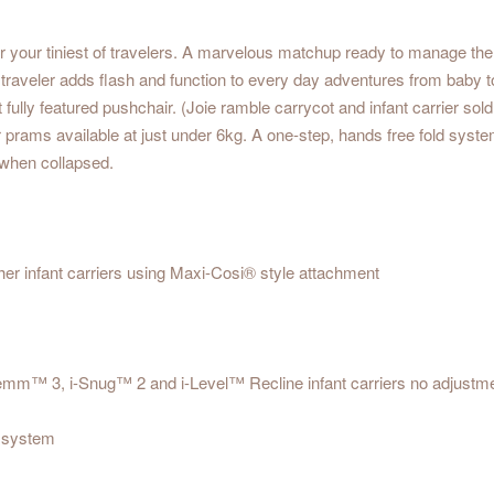
 your tiniest of travelers. A marvelous matchup ready to manage the m
ny traveler adds flash and function to every day adventures from baby 
fit fully featured pushchair. (Joie ramble carrycot and infant carrier s
ir prams available at just under 6kg. A one-step, hands free fold system
t when collapsed.
 other infant carriers using Maxi-Cosi® style attachment
emm™ 3, i-Snug™ 2 and i-Level™ Recline infant carriers no adjustm
l system