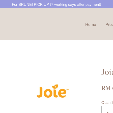
For BRUNEI PICK UP (7 working days after payment)
Home
Pro
Your cart is currently empty.
CONTINUE SHOPPING
Joi
RM 
Quanti
-