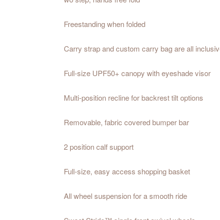
Freestanding when folded
Carry strap and custom carry bag are all inclusiv
Full-size UPF50+ canopy with eyeshade visor
Multi-position recline for backrest tilt options
Removable, fabric covered bumper bar
2 position calf support
Full-size, easy access shopping basket
All wheel suspension for a smooth ride