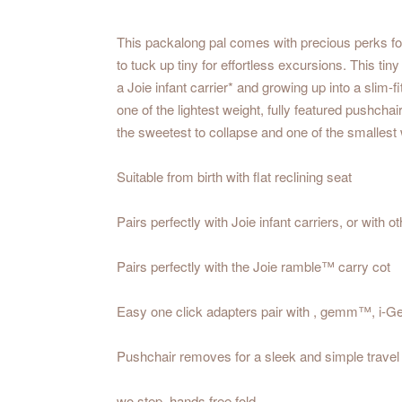
This packalong pal comes with precious perks for
to tuck up tiny for effortless excursions. This ti
a Joie infant carrier* and growing up into a slim-
one of the lightest weight, fully featured pushcha
the sweetest to collapse and one of the smalles
Suitable from birth with flat reclining seat
Pairs perfectly with Joie infant carriers, or with
Pairs perfectly with the Joie ramble™ carry cot
Easy one click adapters pair with , gemm™, i-G
Pushchair removes for a sleek and simple trave
wo step, hands free fold