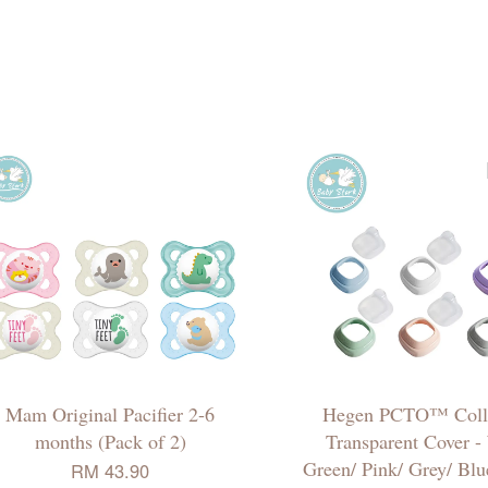
Mam Original Pacifier 2-6
Hegen PCTO™ Coll
months (Pack of 2)
Transparent Cover -
Green/ Pink/ Grey/ Blu
RM 43.90