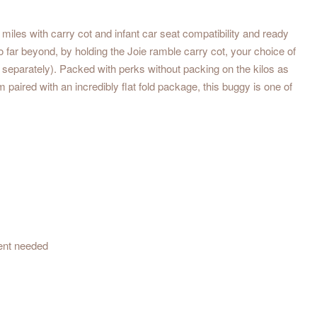
iles with carry cot and infant car seat compatibility and ready
to far beyond, by holding the Joie ramble carry cot, your choice of
old separately). Packed with perks without packing on the kilos as
 paired with an incredibly flat fold package, this buggy is one of
ent needed