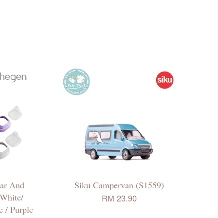
ar And
Siku Campervan (S1559)
 White/
RM 23.90
e / Purple