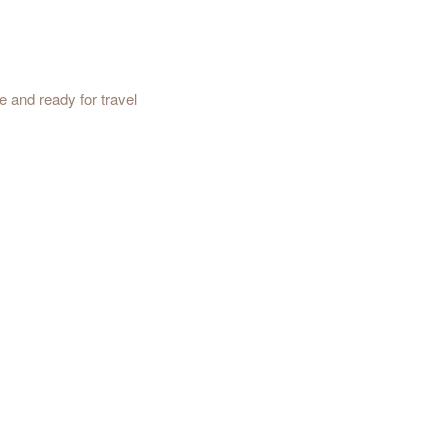
e and ready for travel