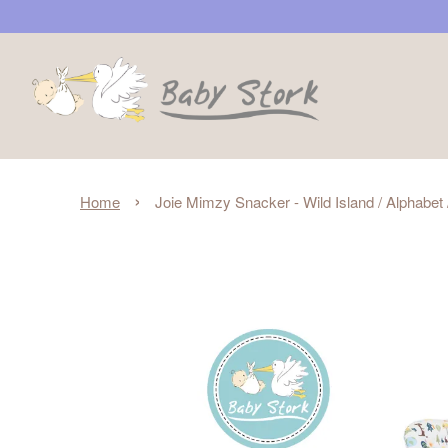
›
Home
Joie Mimzy Snacker - Wild Island / Alphabe