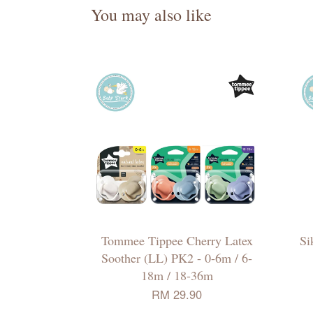
You may also like
Tommee Tippee Cherry Latex
Si
Soother (LL) PK2 - 0-6m / 6-
18m / 18-36m
RM 29.90