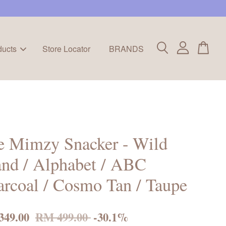
ducts
Store Locator
BRANDS
e Mimzy Snacker - Wild
and / Alphabet / ABC
rcoal / Cosmo Tan / Taupe
349.00
RM 499.00
-30.1%