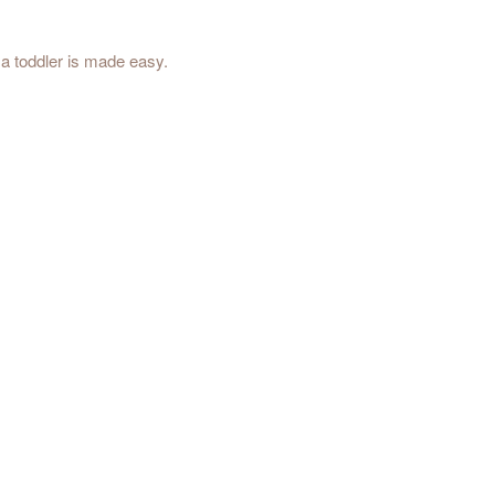
a toddler is made easy.