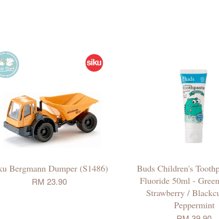
ku Bergmann Dumper (S1486)
Buds Children's Toothp
Fluoride 50ml - Green
RM 23.90
Strawberry / Blackcu
Peppermint
RM 39.90