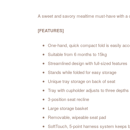
A sweet and savory mealtime must-have with a on
[FEATURES]
One-hand, quick compact fold is easily acc
Suitable from 6 months to 15kg
Streamlined design with full-s
Stands while folded for eas
Unique tray storage on back
Tray with cupholder adjusts to thre
3-position seat recline
Large storage basket
Removable, wipeable seat
SoftTouch, 5-point harness system keeps b