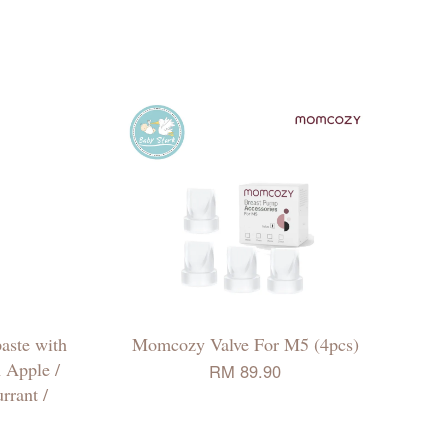
aste with
Momcozy Valve For M5 (4pcs)
 Apple /
RM 89.90
rrant /