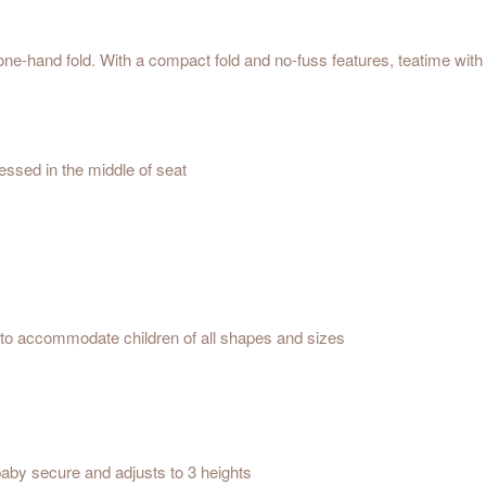
e-hand fold. With a compact fold and no-fuss features, teatime with 
essed in the middle of seat
ized features
y storage
 of seat
e depths to accommodate children of all shapes and sizes
 pad
aby secure and adjusts to 3 heights