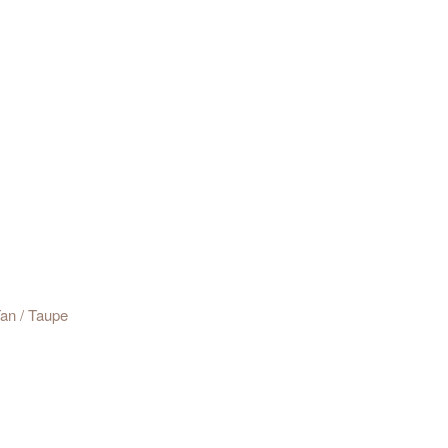
 h 91cm
Tan / Taupe