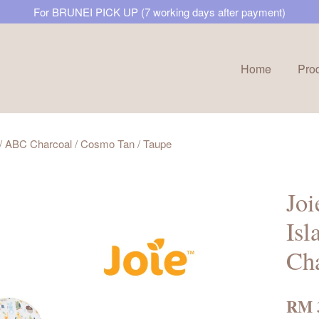
For BRUNEI PICK UP (7 working days after payment)
Home
Pro
Your cart is currently empty.
t / ABC Charcoal / Cosmo Tan / Taupe
CONTINUE SHOPPING
Joi
Isl
Cha
RM 