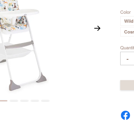
Color
Wild
Cos
Quanti
-