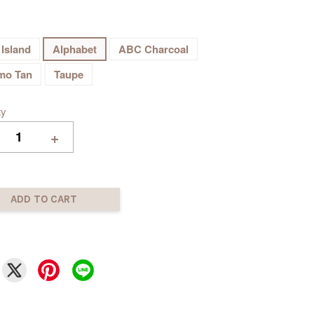
 Island
Alphabet
ABC Charcoal
mo Tan
Taupe
ty
+
ADD TO CART