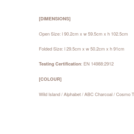
[DIMENSIONS]
Open Size: l 90.2cm x w 59.5cm x h 102.5cm
Folded Size: l 29.5cm x w 50.2cm x
Testing Certification
: EN 14988:2912
[COLOUR]
Wild Island / Alphabet / ABC Charcoal / Cosmo 