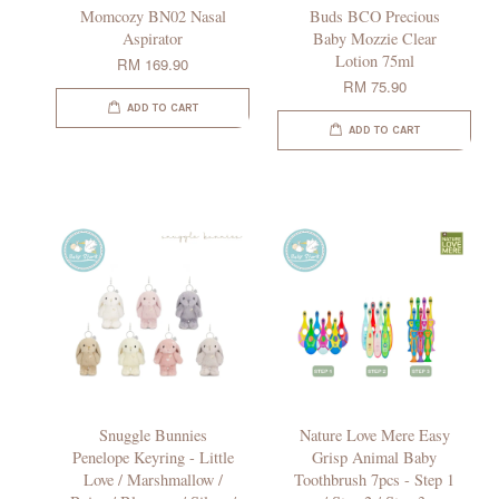
Momcozy BN02 Nasal
Buds BCO Precious
Aspirator
Baby Mozzie Clear
Lotion 75ml
RM 169.90
RM 75.90
ADD TO CART
ADD TO CART
Snuggle Bunnies
Nature Love Mere Easy
Penelope Keyring - Little
Grisp Animal Baby
Love / Marshmallow /
Toothbrush 7pcs - Step 1