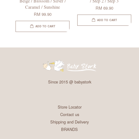
Beige / Blossom / Silver /
/ Step 2 / Step 3
Caramel / Sunshine
RM 69.90
RM 99.90
ADD TO CART
ADD TO CART
Since 2015 @ babystork
Store Locator
Contact us
Shipping and Delivery
BRANDS