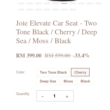
Joie Elevate Car Seat - Two
Tone Black / Cherry / Deep
Sea / Moss / Black
RM 399.00
RM 599.00
-33.4%
Color
Two Tone Black
Cherry
Deep Sea
Moss
Black
Quantity
-
+