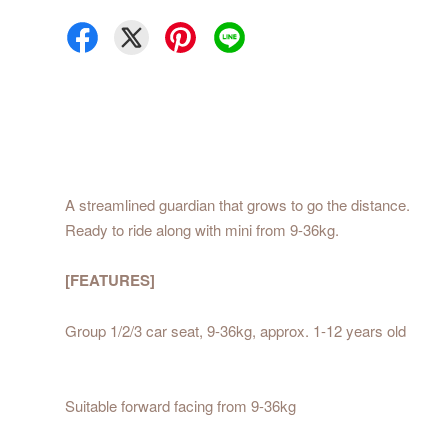
A streamlined guardian that grows to go the distance.
Ready to ride along with mini from 9-36kg.
[FEATURES]
Group 1/2/3 car seat, 9-36kg, approx. 1-12 years old
Suitable forward facing from 9-36kg