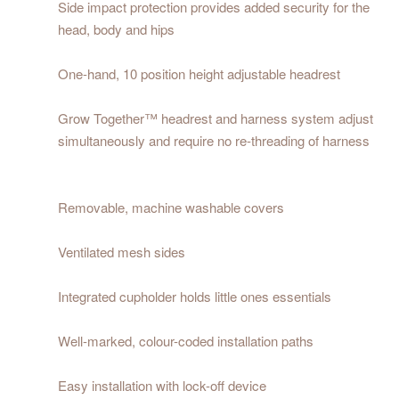
Side impact protection provides added security for the
head, body and hips
One-hand, 10 position height adjustable headrest
Grow Together™ headrest and harness system adjust
simultaneously and require no re-threading of harness
Removable, machine washable covers
Ventilated mesh sides
Integrated cupholder holds little ones essentials
Well-marked, colour-coded installation paths
Easy installation with lock-off device