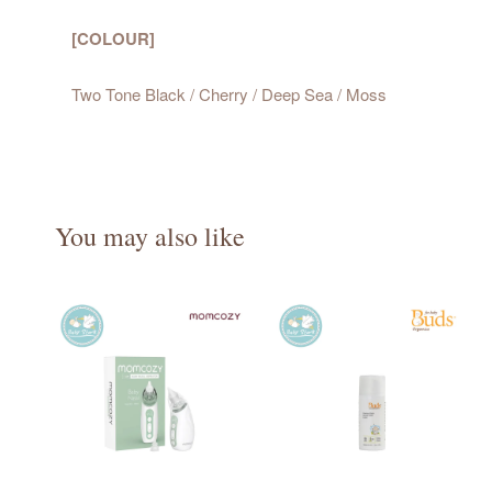
[COLOUR]
Two Tone Black / Cherry / Deep Sea / Moss
You may also like