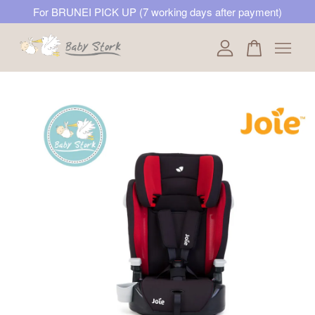
For BRUNEI PICK UP (7 working days after payment)
Your cart is currently empty.
CONTINUE SHOPPING