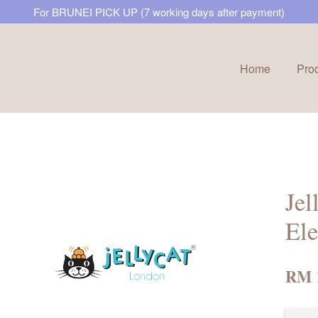
For BRUNEI PICK UP (7 working days after payment)
Home
Pro
Your cart is currently empty.
CONTINUE SHOPPING
Jel
Ele
RM 