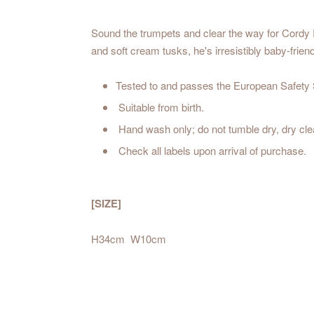
Sound the trumpets and clear the way for Cordy R
and soft cream tusks, he's irresistibly baby-frie
Tested to and passes the European Safety St
Suitable from birth.
Hand wash only; do not tumble dry, dry cl
Check all labels upon arrival of purchase.
[SIZE]
H34cm W10cm