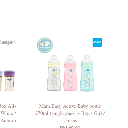
oz All-
Mam Easy Active Baby bottle
White /
270ml (single pack) - Boy / Girl /
/ Auburn
Unisex
RM 40.90