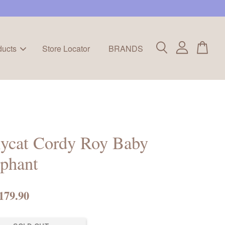
ducts
Store Locator
BRANDS
lycat Cordy Roy Baby
phant
179.90