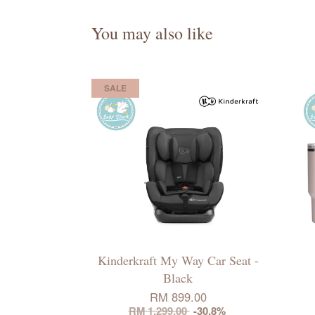
You may also like
SALE
Kinderkraft My Way Car Seat -
Black
RM 899.00
RM 1,299.00
-30.8%