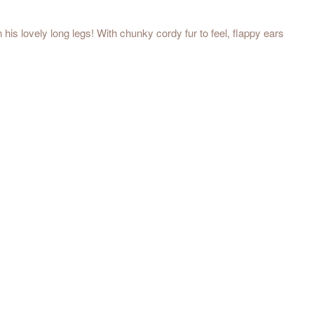
s lovely long legs! With chunky cordy fur to feel, flappy ears