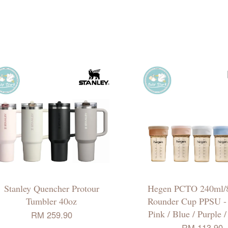
Stanley Quencher Protour
Hegen PCTO 240ml/8
Tumbler 40oz
Rounder Cup PPSU - 
Pink / Blue / Purple 
RM 259.90
RM 113.90