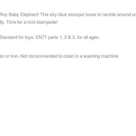
oy Baby Elephant! This sky-blue stomper loves to ramble around on hi
ndly. Time for a mini stampede!
andard for toys: EN71 parts 1, 2 & 3, for all ages.
ean or iron. Not recommended to clean in a washing machine.