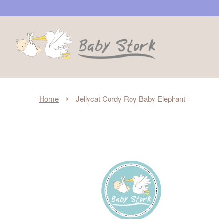
›
Home
Jellycat Cordy Roy Baby Elephant