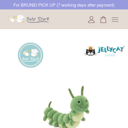
For BRUNEI PICK UP (7 working days after payment)
Your cart is currently empty.
CONTINUE SHOPPING