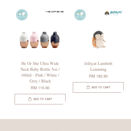
He Or She Ultra Wide
Jellycat Lambeth
Neck Baby Bottle 5oz /
Lemming
160ml - Pink / White /
RM 182.90
Grey / Black
RM 115.90
ADD TO CART
ADD TO CART