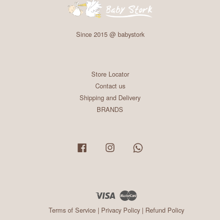
Since 2015 @ babystork
Store Locator
Contact us
Shipping and Delivery
BRANDS
Facebook
Instagram
Whatsapp
Visa
Master
Terms of Service
|
Privacy Policy
|
Refund Policy