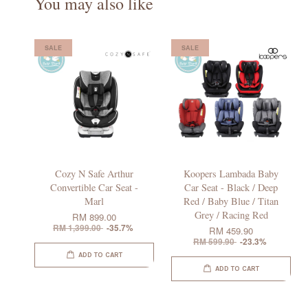
You may also like
SALE
SALE
Cozy N Safe Arthur
Koopers Lambada Baby
Convertible Car Seat -
Car Seat - Black / Deep
Marl
Red / Baby Blue / Titan
Grey / Racing Red
RM 899.00
RM 1,399.00
-35.7%
RM 459.90
RM 599.90
-23.3%
ADD TO CART
ADD TO CART