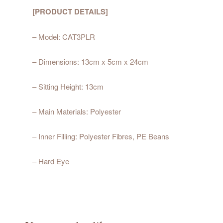
[PRODUCT DETAILS]
– Model: CAT3PLR
– Dimensions: 13cm x 5cm x 24cm
– Sitting Height: 13cm
– Main Materials: Polyester
– Inner Filling: Polyester Fibres, PE Beans
– Hard Eye