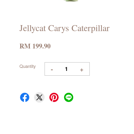
Jellycat Carys Caterpillar
RM 199.90
Quantity
-
+