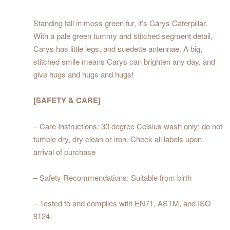
Standing tall in moss green fur, it’s Carys Caterpillar.
With a pale green tummy and stitched segment detail,
Carys has little legs, and suedette antennae. A big,
stitched smile means Carys can brighten any day, and
give hugs and hugs and hugs!
[SAFETY & CARE]
– Care Instructions: 30 degree Celsius wash only; do not
tumble dry, dry clean or iron. Check all labels upon
arrival of purchase
– Safety Recommendations: Suitable from birth
– Tested to and complies with EN71, ASTM, and ISO
8124