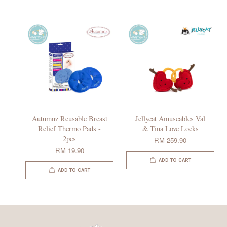
Autumnz Reusable Breast
Jellycat Amuseables Val
Relief Thermo Pads -
& Tina Love Locks
2pcs
RM 259.90
RM 19.90
ADD TO CART
ADD TO CART