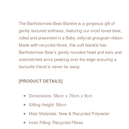
The Bartholomew Bear Blankie is a gorgeous gift of
gently textured softness, featuring our most loved bear,
rolled and presented in a Baby Jellycat grosgrain ribbon.
Made with recycled fibres, this soft blankie has
Bartholomew Bear’s gently rounded head and ears and
outstretched arms peeking over the edge ensuring a
favourite friend is never far away.
[PRODUCT DETAILS]
Dimensions: 56cm x 70cm x 9cm
Sitting Height: 56cm
Main Materials: New & Recycled Polyester
Inner Filling: Recycled Fibres