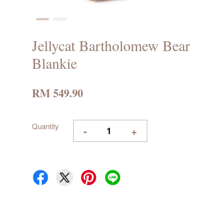
Jellycat Bartholomew Bear
Blankie
RM 549.90
Quantity
-
+