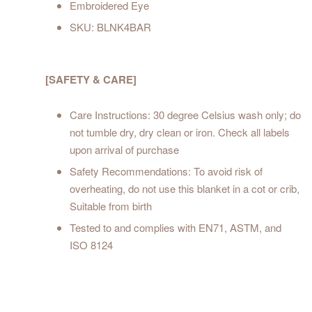
Embroidered Eye
SKU: BLNK4BAR
[SAFETY & CARE]
Care Instructions: 30 degree Celsius wash only; do
not tumble dry, dry clean or iron. Check all labels
upon arrival of purchase
Safety Recommendations: To avoid risk of
overheating, do not use this blanket in a cot or crib,
Suitable from birth
Tested to and complies with EN71, ASTM, and
ISO 8124