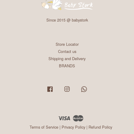
Since 2015 @ babystork
Store Locator
Contact us
Shipping and Delivery
BRANDS
Facebook
Instagram
Whatsapp
Visa
Master
Terms of Service
|
Privacy Policy
|
Refund Policy