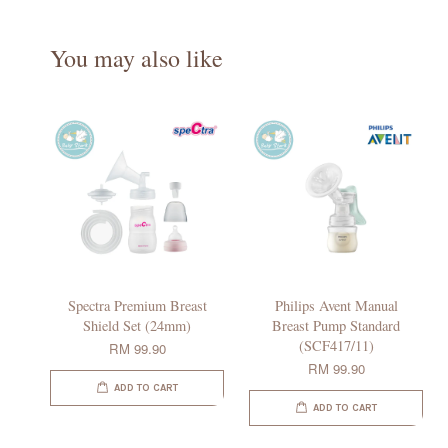
You may also like
Spectra Premium Breast
Philips Avent Manual
Shield Set (24mm)
Breast Pump Standard
(SCF417/11)
RM 99.90
RM 99.90
ADD TO CART
ADD TO CART