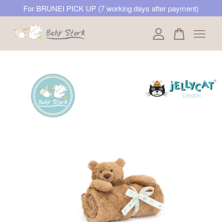
For BRUNEI PICK UP (7 working days after payment)
Your cart is currently empty.
CONTINUE SHOPPING