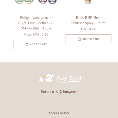
Philips Avent ultra air
Buds BHE Hand
Night Time Soother - 0-
Sanitiser Spray - 150ml
6M / 6-18M / 18m+
RM 31.90
From
RM 40.90
ADD TO CART
ADD TO CART
Since 2015 @ babystork
Store Locator