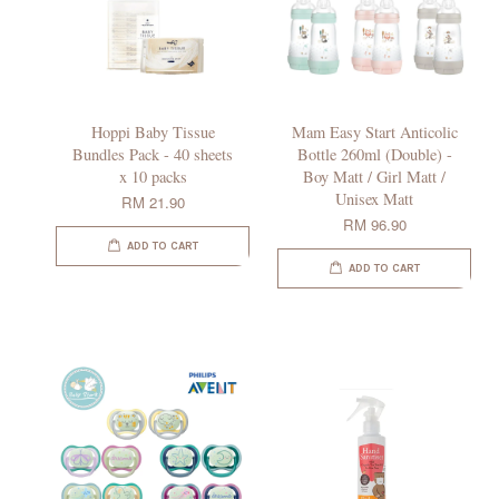
Hoppi Baby Tissue
Mam Easy Start Anticolic
Bundles Pack - 40 sheets
Bottle 260ml (Double) -
x 10 packs
Boy Matt / Girl Matt /
Unisex Matt
RM 21.90
RM 96.90
ADD TO CART
ADD TO CART