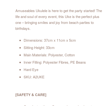
Amuseables Ukulele is here to get the party started! The
life and soul of every event, this Uke is the perfect plus
one – bringing smiles and joy from beach parties to
birthdays.
Dimensions: 37cm x 11cm x 5cm
Sitting Height: 33cm
Main Materials: Polyester, Cotton
Inner Filling: Polyester Fibres, PE Beans
Hard Eye
SKU: A2UKE
[SAFETY & CARE]