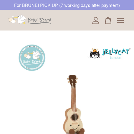
For BRUNEI PICK UP (7 working days after payment)
Your cart is currently empty.
CONTINUE SHOPPING