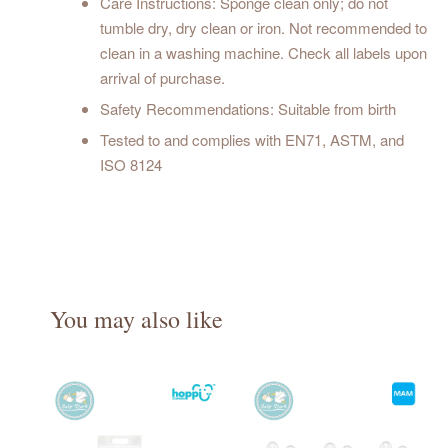
Care Instructions: Sponge clean only; do not
tumble dry, dry clean or iron. Not recommended to
clean in a washing machine. Check all labels upon
arrival of purchase.
Safety Recommendations: Suitable from birth
Tested to and complies with EN71, ASTM, and
ISO 8124
You may also like