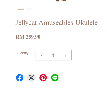
Jellycat Amuseables Ukulele
RM 259.90
Quantity
-
+