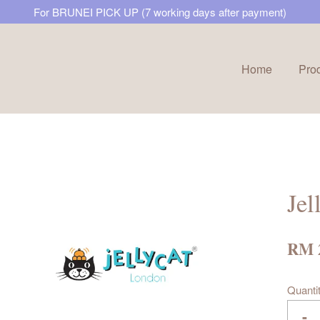
For BRUNEI PICK UP (7 working days after payment)
Home
Pro
Your cart is currently empty.
CONTINUE SHOPPING
Jel
RM 
Quanti
-