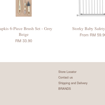
apkis 6-Piece Brush Set - Grey
Storky Baby Safety
Beige
From
RM 59.9
RM 33.90
Store Locator
Contact us
Shipping and Delivery
BRANDS