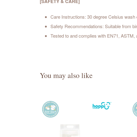
[SAFETY & CARE]
Care Instructions: 30 degree Celsius wash on
Safety Recommendations: Suitable from bir
Tested to and complies with EN71, ASTM,
You may also like