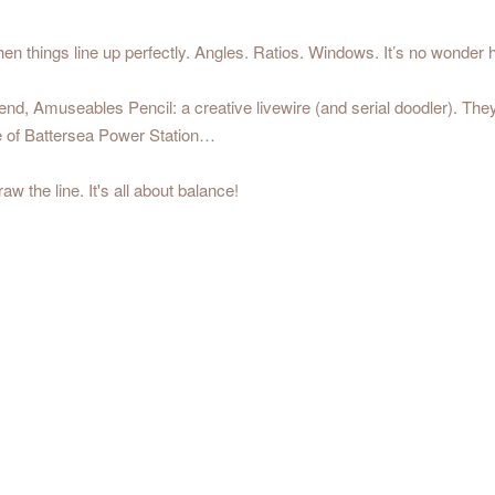
 things line up perfectly. Angles. Ratios. Windows. It’s no wonder h
friend, Amuseables Pencil: a creative livewire (and serial doodler). The
ide of Battersea Power Station…
aw the line. It's all about balance!