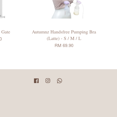
 Gate
Autumnz Handsfree Pumping Bra
(Latte) - S / M / L
0
RM 69.90
Facebook
Instagram
Whatsapp