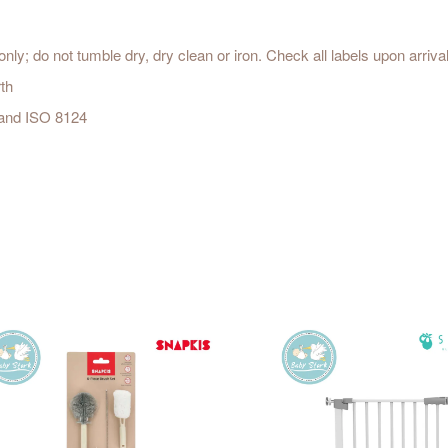
ly; do not tumble dry, dry clean or iron. Check all labels upon arriva
th
 and ISO 8124