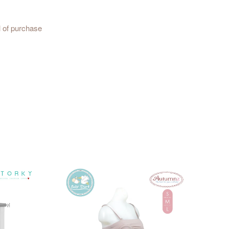
l of purchase