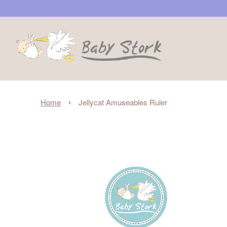
›
Home
Jellycat Amuseables Ruler