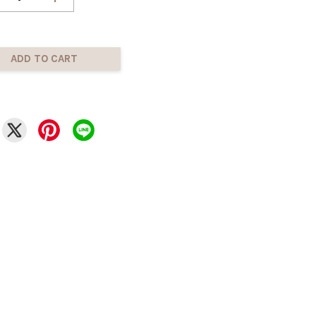
ADD TO CART