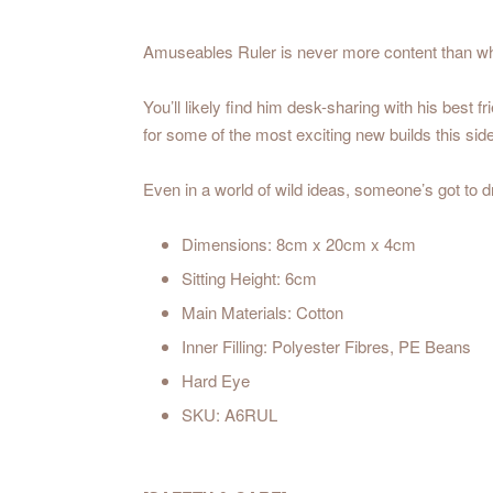
Amuseables Ruler is never more content than when
You’ll likely find him desk-sharing with his best 
for some of the most exciting new builds this s
Even in a world of wild ideas, someone’s got to dr
Dimensions: 8cm x 20cm x 4cm
Sitting Height: 6cm
Main Materials: Cotton
Inner Filling: Polyester Fibres, PE Beans
Hard Eye
SKU: A6RUL