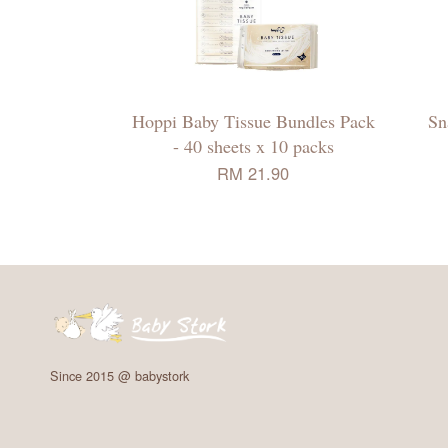
Hoppi Baby Tissue Bundles Pack
Sn
- 40 sheets x 10 packs
RM 21.90
Since 2015 @ babystork