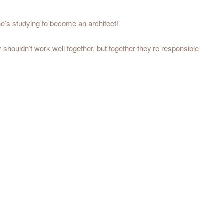
e’s studying to become an architect!
y shouldn’t work well together, but together they’re responsible