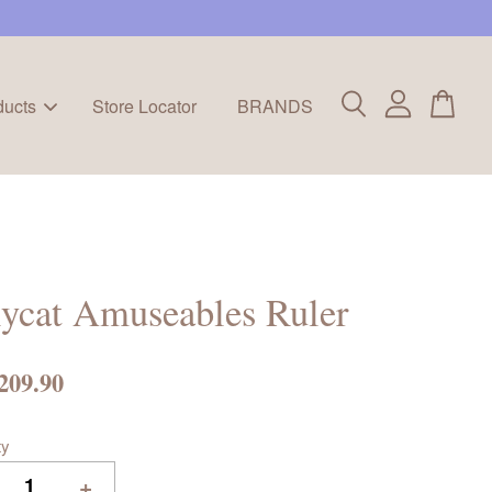
ducts
Store Locator
BRANDS
lycat Amuseables Ruler
209.90
ty
+